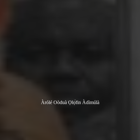
Àrólé Oòduà Ọlọ́fin Àdìmúlà