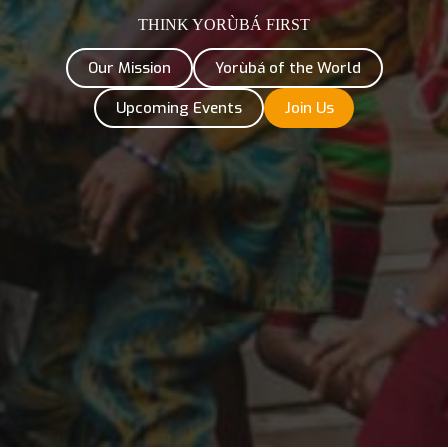
THINK YORÙBÁ FIRST
Our Mission
Yorùbá of the World
Upcoming Events
Join Us