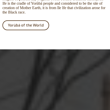
Ife is the cradle of Yorùbá people and considered to be the site of
creation of Mother Earth, it is from Ile Ife that civilization arose for
the Black race.
Yorùbá of the World