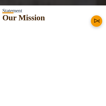
Statement
Our Mission
At the heart of Think Yorùbá First, we are tasked as Ọmọlúàbí to
sought out the courage in the face of adversity against our nation
and people – The Yorùbá – and imbibe the principles of our culture
and values by promoting language, history, cultural studies, and
political education.
Our Mission