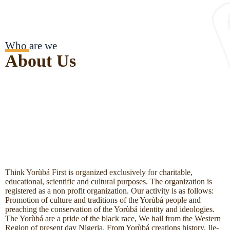
Who are we
About Us
Think Yorùbá First is organized exclusively for charitable,
educational, scientific and cultural purposes. The organization is
registered as a non profit organization. Our activity is as follows:
Promotion of culture and traditions of the Yorùbá people and
preaching the conservation of the Yorùbá identity and ideologies.
The Yorùbá are a pride of the black race, We hail from the Western
Region of present day Nigeria. From Yorùbá creations history, Ile-