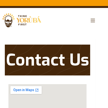
Contact Us