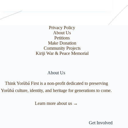
Privacy Policy
About Us
Petitions
Make Donation
Community Projects
Kiriji War & Peace Memorial
About Us
Think Yorùbá First is a non-profit dedicated to preserving
Yorùbá culture, identity, and heritage for generations to come.
Learn more about us →
Get Involved