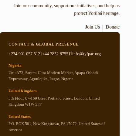
Join our community, support our initiatives, and help us
protect Yorùbá heritage.
Join Us
|
Donate
CONTACT & GLOBAL PRESENCE
+234 901 057 5121
+44 7852 875511
info@tyfpac.org
Nigeria
Unit A73, Sarumi Ultra-Modern Market, Apapa-Oshodi
Expressway, Agunlejika, Lagos, Nigeria
United Kingdom
5th Floor, 67-169 Great Portland Street, London, United
Kingdom W1W 5PF
United States
P.O. BOX 501, New Kingstown, PA 17072, United States of
America