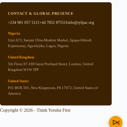
CONTACT & GLOBAL PRESENCE
+234 901 057 5121
+44 7852 875511
info@tyfpac.org
Nigeria
Unit A73, Sarumi Ultra-Modern Market, Apapa-Oshodi
Expressway, Agunlejika, Lagos, Nigeria
United Kingdom
5th Floor, 67-169 Great Portland Street, London, United
Kingdom W1W 5PF
United States
P.O. BOX 501, New Kingstown, PA 17072, United States of
America
Copyright © 2026 - Think Yoruba First