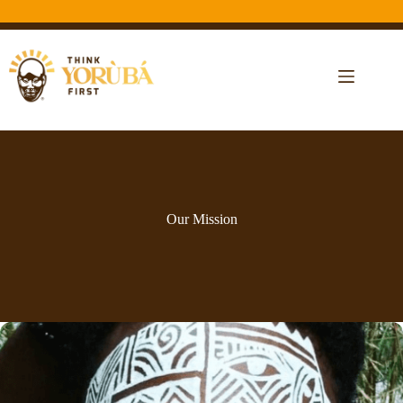
Our Mission