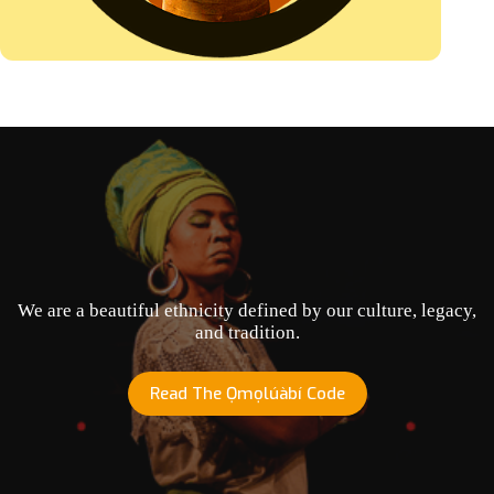
We are a beautiful ethnicity defined by our culture, legacy,
and tradition.
Read The Ọmọlúàbí Code