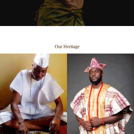
Our Heritage