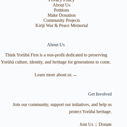
About Us
Petitions
Make Donation
Community Projects
Kiriji War & Peace Memorial
About Us
Think Yorùbá First is a non-profit dedicated to preserving
Yorùbá culture, identity, and heritage for generations to come.
Learn more about us →
Get Involved
Join our community, support our initiatives, and help us
protect Yorùbá heritage.
Join Us
|
Donate