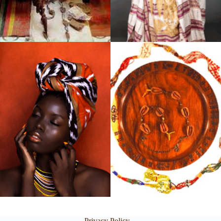
Privacy Policy