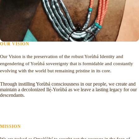
OUR VISION
Our Vision is the preservation of the robust Yorùbá Identity and
engendering of Yorùbá sovereignty that is formidable and constantly
evolving with the world but remaining pristine in its core.
Through instilling Yorùbá consciousness in our people, we create and
maintain a decolonized Ilẹ̀-Yorùbá as we leave a lasting legacy for our
descendants.
MISSION
We are tasked as Ọmọlúàbí to sought out the courage in the face of