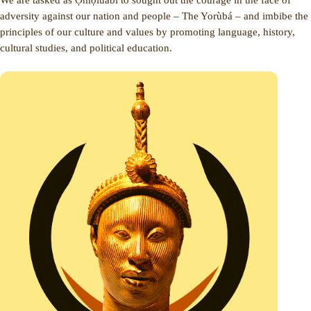
adversity against our nation and people – The Yorùbá – and imbibe the
principles of our culture and values by promoting language, history,
cultural studies, and political education.