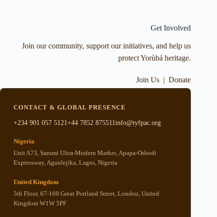
Get Involved
Join our community, support our initiatives, and help us
protect Yorùbá heritage.
Join Us
|
Donate
CONTACT & GLOBAL PRESENCE
+234 901 057 5121
+44 7852 875511
info@tyfpac.org
Nigeria
Unit A73, Sarumi Ultra-Modern Market, Apapa-Oshodi
Expressway, Agunlejika, Lagos, Nigeria
United Kingdom
5th Floor, 67-169 Great Portland Street, London, United
Kingdom W1W 5PF