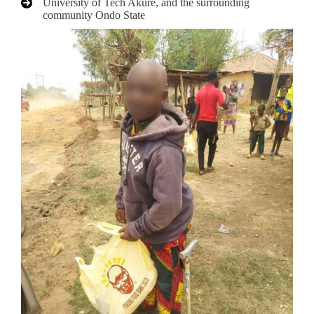
University of Tech Akure, and the surrounding
community Ondo State