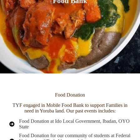
Food Bank
Food Donation
TYF engaged in Mobile Food Bank to support Families in
need in Yoruba land. Our past events includes:
Food Donation at Ido Local Government, Ibadan, OYO
State
Food Donation for our community of students at Federal