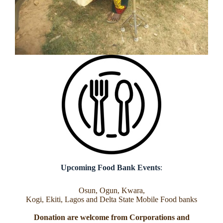
Upcoming Food Bank Events
:
Osun, Ogun, Kwara,
Kogi, Ekiti, Lagos and Delta State Mobile Food banks
Donation are welcome from Corporations and