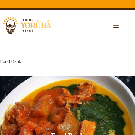
Food Bank