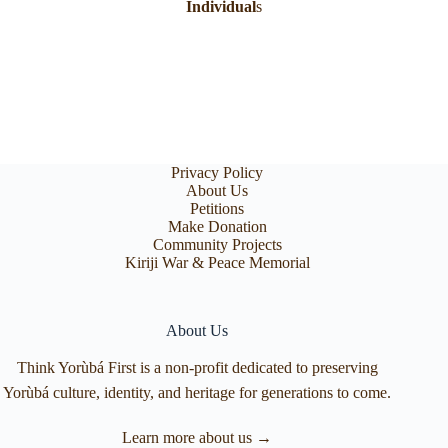
Individual
s
Privacy Policy
About Us
Petitions
Make Donation
Community Projects
Kiriji War & Peace Memorial
About Us
Think Yorùbá First is a non-profit dedicated to preserving
Yorùbá culture, identity, and heritage for generations to come.
Learn more about us →