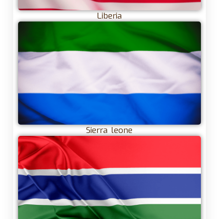
Liberia
Sierra leone