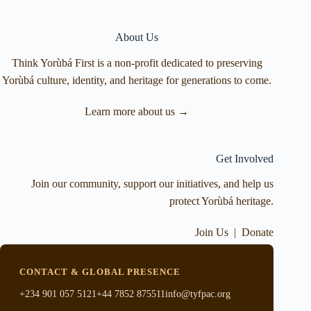
About Us
Think Yorùbá First is a non-profit dedicated to preserving
Yorùbá culture, identity, and heritage for generations to come.
Learn more about us →
Get Involved
Join our community, support our initiatives, and help us
protect Yorùbá heritage.
Join Us
|
Donate
CONTACT & GLOBAL PRESENCE
+234 901 057 5121
+44 7852 875511
info@tyfpac.org