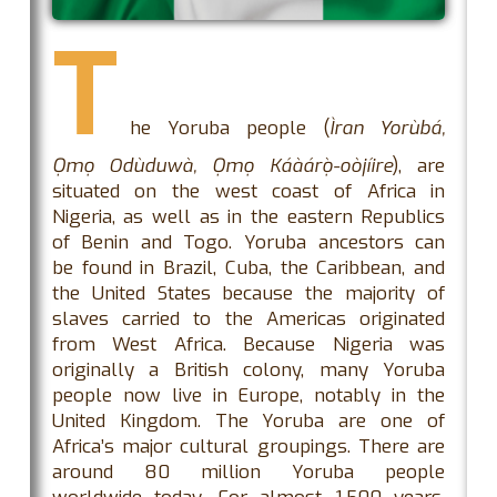
T
he Yoruba people (
Ìran Yorùbá,
Ọmọ Odùduwà, Ọmọ Káàárọ̀-oòjíire
), are
situated on the west coast of Africa in
Nigeria, as well as in the eastern Republics
of Benin and Togo. Yoruba ancestors can
be found in Brazil, Cuba, the Caribbean, and
the United States because the majority of
slaves carried to the Americas originated
from West Africa. Because Nigeria was
originally a British colony, many Yoruba
people now live in Europe, notably in the
United Kingdom. The Yoruba are one of
Africa’s major cultural groupings. There are
around 80 million Yoruba people