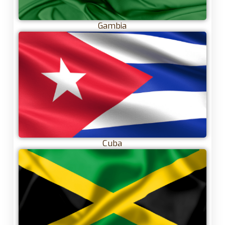
Gambia
Cuba