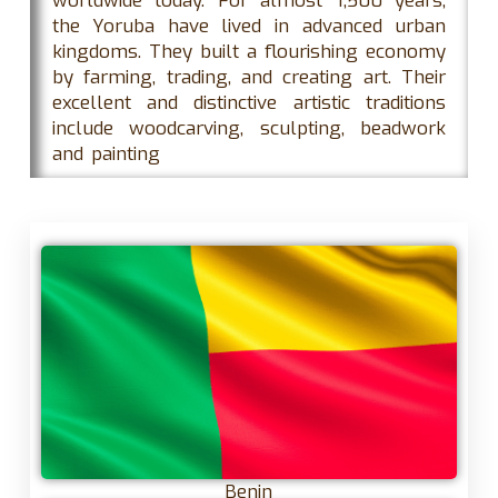
worldwide today. For almost 1,500 years,
the Yoruba have lived in advanced urban
kingdoms. They built a flourishing economy
by farming, trading, and creating art. Their
excellent and distinctive artistic traditions
include woodcarving, sculpting, beadwork
and painting
Benin