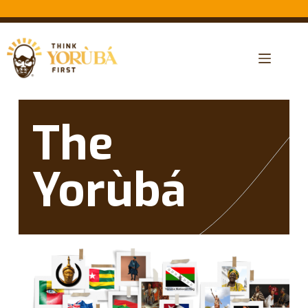
The
Yorùbá