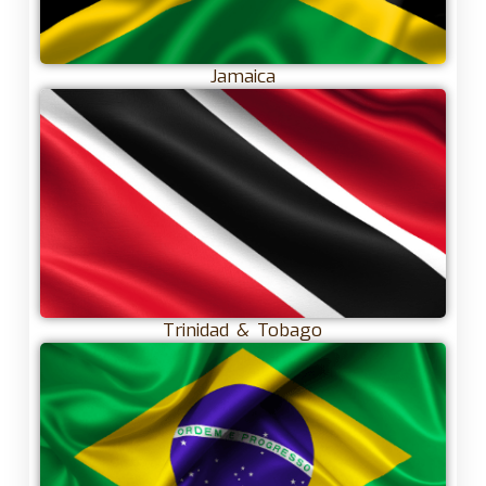
Jamaica
Trinidad & Tobago