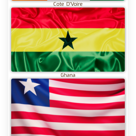
Cote D’Voire
Ghana