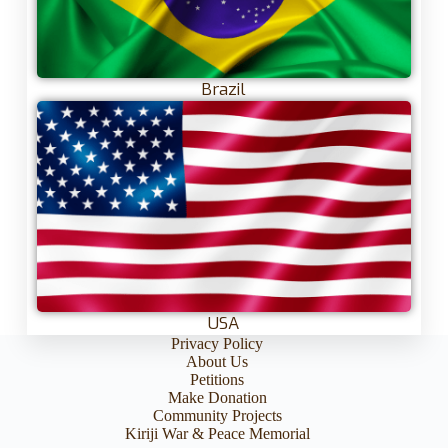
Brazil
USA
Privacy Policy
About Us
Petitions
Make Donation
Community Projects
Kiriji War & Peace Memorial