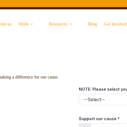
Join us
Work
Resources
Blog
Get Involve
aking a difference for our cause.
NOTE: Please select yo
Support our cause
*