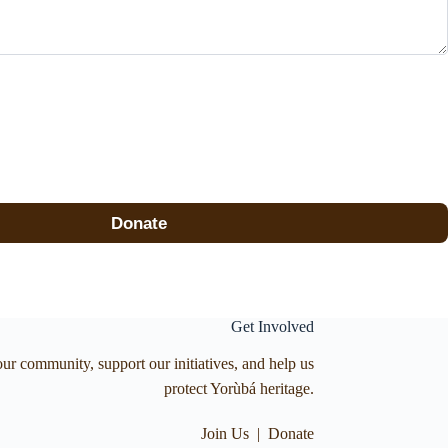
Donate
Get Involved
our community, support our initiatives, and help us
protect Yorùbá heritage.
Join Us
|
Donate