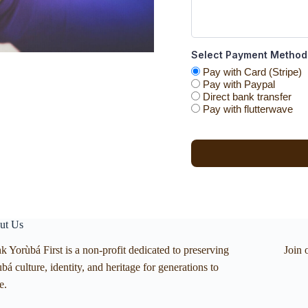
Select Payment Method
Pay with Card (Stripe)
Pay with Paypal
Direct bank transfer
Pay with flutterwave
ut Us
k Yorùbá First is a non-profit dedicated to preserving
Join 
bá culture, identity, and heritage for generations to
e.