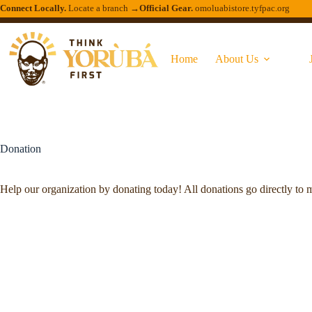
Connect Locally.
Locate a branch →
Official Gear.
omoluabistore.tyfpac.org
Home
About Us
Donation
Help our organization by donating today! All donations go directly to m