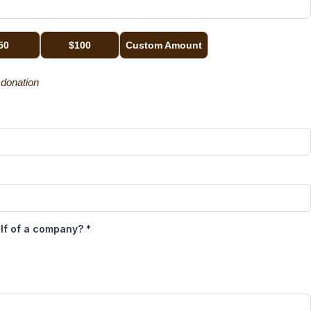
50
$100
Custom Amount
g donation
alf of a company?
*