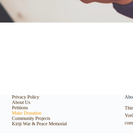
Privacy Policy
Abo
About Us
Petitions
Thin
Make Donation
Yorù
Community Projects
com
Kiriji War & Peace Memorial