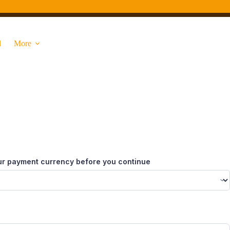
d
More
ur payment currency before you continue