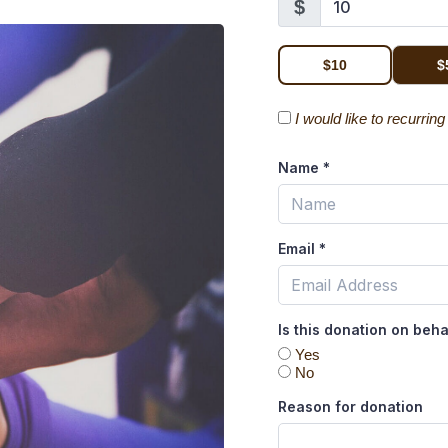
$
$10
$
I would like to recurrin
Name
*
Email
*
Is this donation on beh
Yes
No
Reason for donation