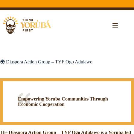
🌍 Diaspora Action Group – TYF Ogo Adulawo
Empowering Yoruba Communities Through
Economic Cooperation
The
Diaspora Action Group – TYF Ogo Adulawo
is a
Yoruba-led