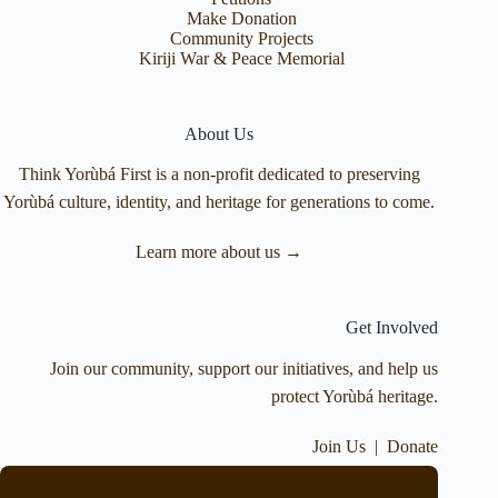
Make Donation
Community Projects
Kiriji War & Peace Memorial
About Us
Think Yorùbá First is a non-profit dedicated to preserving
Yorùbá culture, identity, and heritage for generations to come.
Learn more about us →
Get Involved
Join our community, support our initiatives, and help us
protect Yorùbá heritage.
Join Us
|
Donate