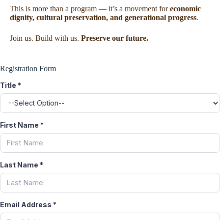
This is more than a program — it’s a movement for
economic
dignity, cultural preservation, and generational progress
.
Join us. Build with us.
Preserve our future.
Registration Form
Title
*
First Name
*
Last Name
*
Email Address
*