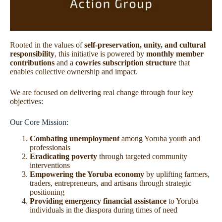
Rooted in the values of
self-preservation, unity, and cultural
responsibility
, this initiative is powered by
monthly member
contributions
and a
cowries subscription structure
that
enables collective ownership and impact.
We are focused on delivering real change through four key
objectives:
Our Core Mission:
Combating unemployment
among Yoruba youth and
professionals
Eradicating poverty
through targeted community
interventions
Empowering the Yoruba economy
by uplifting farmers,
traders, entrepreneurs, and artisans through strategic
positioning
Providing emergency financial assistance
to Yoruba
individuals in the diaspora during times of need