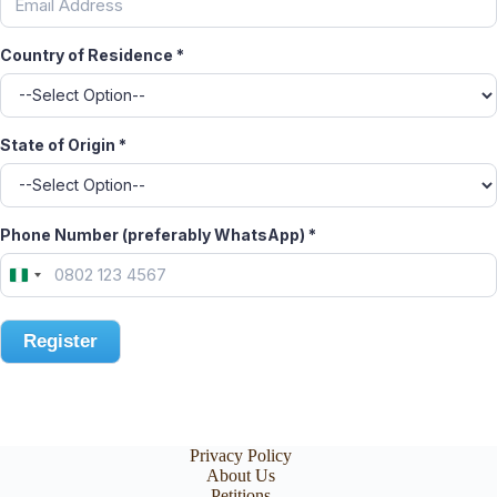
Country of Residence
*
State of Origin
*
Phone Number (preferably WhatsApp)
*
N
i
g
e
Register
r
i
a
+
2
Privacy Policy
3
About Us
4
Petitions