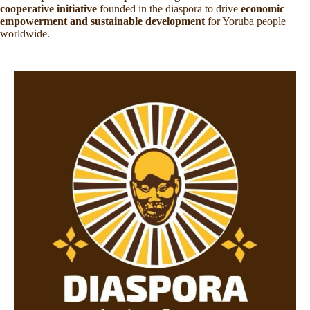
cooperative initiative
founded in the diaspora to drive
economic
empowerment and sustainable development
for Yoruba people
worldwide.