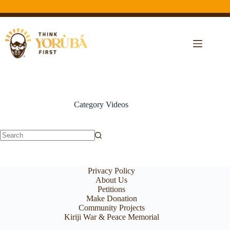
Category
Videos
Privacy Policy
About Us
Petitions
Make Donation
Community Projects
Kiriji War & Peace Memorial