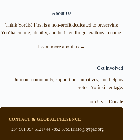
About Us
Think Yorùbá First is a non-profit dedicated to preserving
Yorùbá culture, identity, and heritage for generations to come.
Learn more about us →
Get Involved
Join our community, support our initiatives, and help us
protect Yorùbá heritage.
Join Us
|
Donate
CONTACT & GLOBAL PRESENCE
+234 901 057 5121
+44 7852 875511
info@tyfpac.org