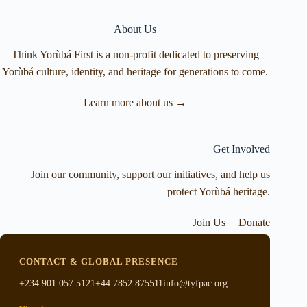
About Us
Think Yorùbá First is a non-profit dedicated to preserving
Yorùbá culture, identity, and heritage for generations to come.
Learn more about us →
Get Involved
Join our community, support our initiatives, and help us
protect Yorùbá heritage.
Join Us
|
Donate
CONTACT & GLOBAL PRESENCE
+234 901 057 5121
+44 7852 875511
info@tyfpac.org