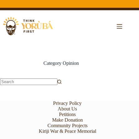
Category
Opinion
Privacy Policy
About Us
Petitions
Make Donation
Community Projects
Kiriji War & Peace Memorial