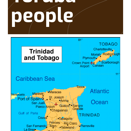
people