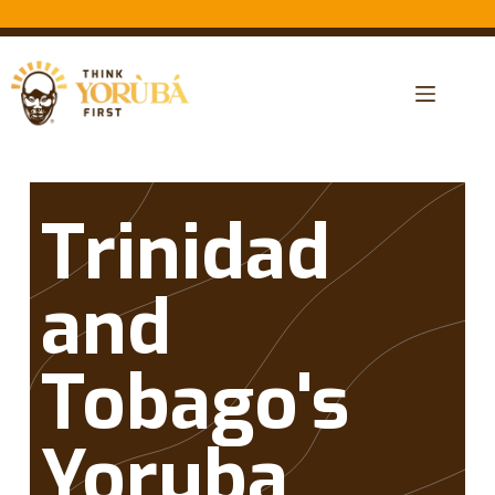
Trinidad
and
Tobago's
Yoruba