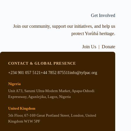
Get Involved
Join our community, support our initiatives, and help us
protect Yorùbá heritage.
Join Us
|
Donate
CONTACT & GLOBAL PRESENCE
+234 901 057 5121
+44 7852 875511
info@tyfpac.org
Nigeria
Unit A73, Sarumi Ultra-Modern Market, Apapa-Oshodi
Expressway, Agunlejika, Lagos, Nigeria
United Kingdom
5th Floor, 67-169 Great Portland Street, London, United
Kingdom W1W 5PF