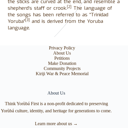
the sticks are curved at the end, and resemble a
[2]
shepherd’s staff or crook.
The language of
the songs has been referred to as “Trinidad
[3]
Yoruba”
and is derived from the Yoruba
language.
Privacy Policy
About Us
Petitions
Make Donation
Community Projects
Kiriji War & Peace Memorial
About Us
Think Yorùbá First is a non-profit dedicated to preserving
Yorùbá culture, identity, and heritage for generations to come.
Learn more about us →