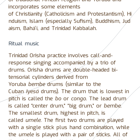
incorporates some elements
of Christianity (Catholicism and Protestantism), Hi
nduism, Islam (especially Sufism), Buddhism, Jud
aism, Baháʼí, and Trinidad Kabbalah.
Ritual music
Trinidad Orisha practice involves call-and-
response singing accompanied by a trio of
drums. Orisha drums are double-headed bi-
tensorial cylinders derived from
Yoruba
bembe
drums (similar to the
Cuban
Iyesá
drums). The drum that is lowest in
pitch is called the
bo
or
congo
. The lead drum
is called “center drum,” “big drum,” or
bembe
.
The smallest drum, highest in pitch, is
called
umele
. The first two drums are played
with a single stick plus hand combination, while
the
umele
is played with a pair of sticks. All of