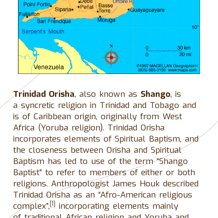
Trinidad Orisha
, also known as
Shango
, is
a syncretic religion in Trinidad and Tobago and
is of Caribbean origin, originally from West
Africa (Yoruba religion). Trinidad Orisha
incorporates elements of Spiritual Baptism, and
the closeness between Orisha and Spiritual
Baptism has led to use of the term “Shango
Baptist” to refer to members of either or both
religions. Anthropologist James Houk described
Trinidad Orisha as an “Afro-American religious
[1]
complex”,
incorporating elements mainly
of traditional African religion and Yoruba and