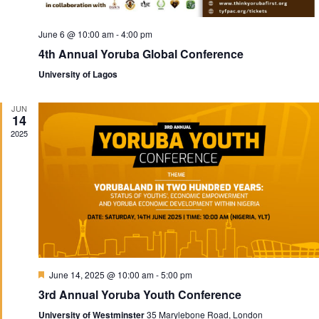
June 6 @ 10:00 am
-
4:00 pm
4th Annual Yoruba Global Conference
University of Lagos
JUN
14
2025
F
June 14, 2025 @ 10:00 am
-
5:00 pm
e
3rd Annual Yoruba Youth Conference
a
t
University of Westminster
35 Marylebone Road, London