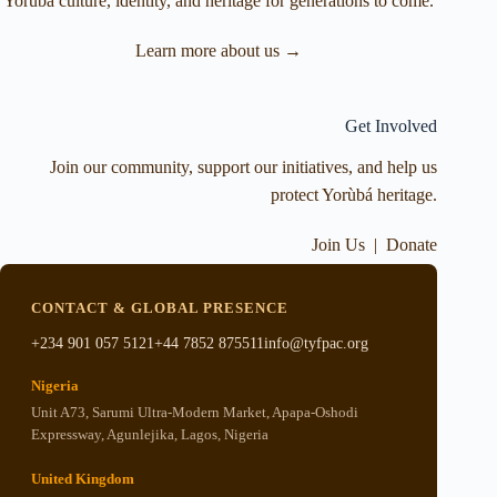
Yorùbá culture, identity, and heritage for generations to come.
Learn more about us →
Get Involved
Join our community, support our initiatives, and help us
protect Yorùbá heritage.
Join Us
|
Donate
CONTACT & GLOBAL PRESENCE
+234 901 057 5121
+44 7852 875511
info@tyfpac.org
Nigeria
Unit A73, Sarumi Ultra-Modern Market, Apapa-Oshodi
Expressway, Agunlejika, Lagos, Nigeria
United Kingdom