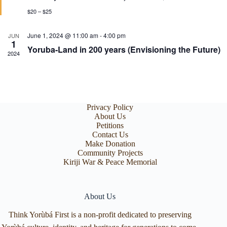
u
r
$20 – $25
e
d
June 1, 2024 @ 11:00 am
-
4:00 pm
JUN
1
Yoruba-Land in 200 years (Envisioning the Future)
2024
Privacy Policy
About Us
Petitions
Contact Us
Make Donation
Community Projects
Kiriji War & Peace Memorial
About Us
Think Yorùbá First is a non-profit dedicated to preserving