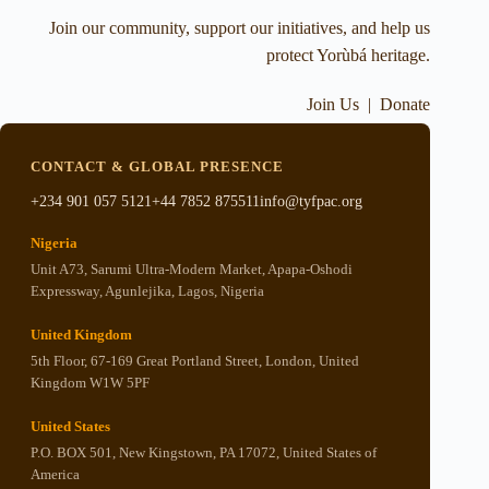
Join our community, support our initiatives, and help us
protect Yorùbá heritage.
Join Us
|
Donate
CONTACT & GLOBAL PRESENCE
+234 901 057 5121
+44 7852 875511
info@tyfpac.org
Nigeria
Unit A73, Sarumi Ultra-Modern Market, Apapa-Oshodi
Expressway, Agunlejika, Lagos, Nigeria
United Kingdom
5th Floor, 67-169 Great Portland Street, London, United
Kingdom W1W 5PF
United States
P.O. BOX 501, New Kingstown, PA 17072, United States of
America