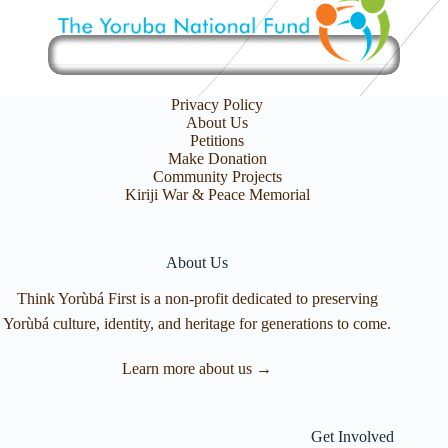
Privacy Policy
About Us
Petitions
Make Donation
Community Projects
Kiriji War & Peace Memorial
About Us
Think Yorùbá First is a non-profit dedicated to preserving
Yorùbá culture, identity, and heritage for generations to come.
Learn more about us →
Get Involved