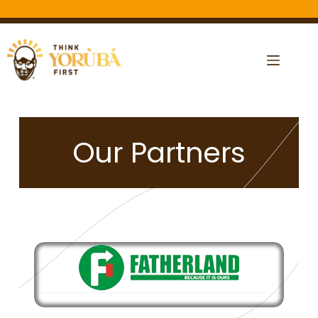
Our Partners