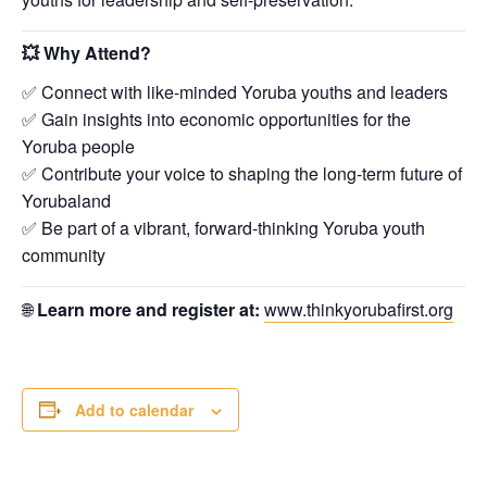
💥
Why Attend?
✅ Connect with like-minded Yoruba youths and leaders
✅ Gain insights into economic opportunities for the
Yoruba people
✅ Contribute your voice to shaping the long-term future of
Yorubaland
✅ Be part of a vibrant, forward-thinking Yoruba youth
community
🌐
Learn more and register at:
www.thinkyorubafirst.org
Add to calendar