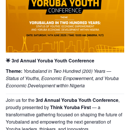
🌟
3rd Annual Yoruba Youth Conference
Theme:
Yorubaland in Two Hundred (200) Years —
Status of Youths, Economic Empowerment, and Yoruba
Economic Development within Nigeria
Join us for the
3rd Annual Yoruba Youth Conference
,
proudly presented by
Think Yoruba First
— a
transformative gathering focused on shaping the future of
Yorubaland and empowering the next generation of
Yoruba leaders, thinkers, and innovators.