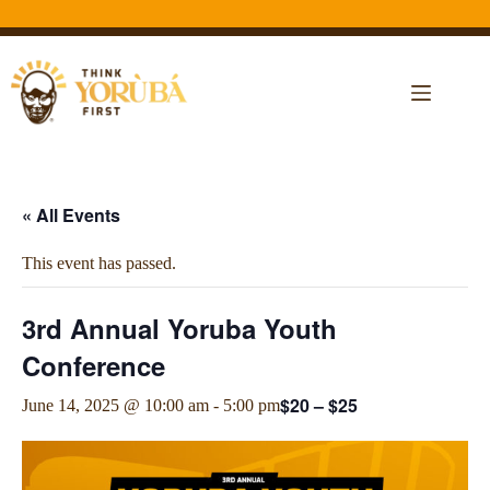
« All Events
This event has passed.
3rd Annual Yoruba Youth
Conference
$20 – $25
June 14, 2025 @ 10:00 am
-
5:00 pm