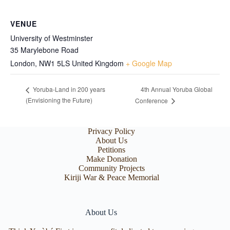
VENUE
University of Westminster
35 Marylebone Road
London
,
NW1 5LS
United Kingdom
+ Google Map
4th Annual Yoruba Global
Yoruba-Land in 200 years
(Envisioning the Future)
Conference
Privacy Policy
About Us
Petitions
Make Donation
Community Projects
Kiriji War & Peace Memorial
About Us