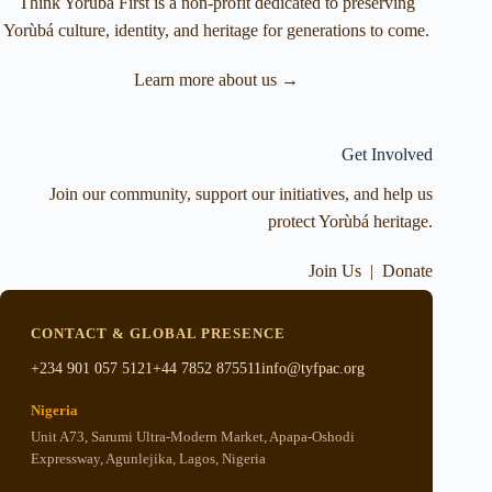
Think Yorùbá First is a non-profit dedicated to preserving
Yorùbá culture, identity, and heritage for generations to come.
Learn more about us →
Get Involved
Join our community, support our initiatives, and help us
protect Yorùbá heritage.
Join Us
|
Donate
CONTACT & GLOBAL PRESENCE
+234 901 057 5121
+44 7852 875511
info@tyfpac.org
Nigeria
Unit A73, Sarumi Ultra-Modern Market, Apapa-Oshodi
Expressway, Agunlejika, Lagos, Nigeria