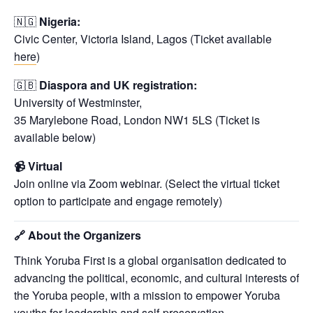
🇳🇬
Nigeria:
Civic Center, Victoria Island, Lagos (Ticket available
here
)
🇬🇧
Diaspora and UK registration
:
University of Westminster,
35 Marylebone Road, London NW1 5LS (Ticket is
available below)
📹 Virtual
Join online via Zoom webinar. (Select the virtual ticket
option to participate and engage remotely)
🔗
About the Organizers
Think Yoruba First is a global organisation dedicated to
advancing the political, economic, and cultural interests of
the Yoruba people, with a mission to empower Yoruba
youths for leadership and self-preservation.