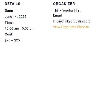
DETAILS
ORGANIZER
Think Yoruba First
Date:
Email
June 14, 2025
info@thinkyorubafirst.org
Time:
View Organizer Website
10:00 am - 5:00 pm
Cost:
$20 – $25