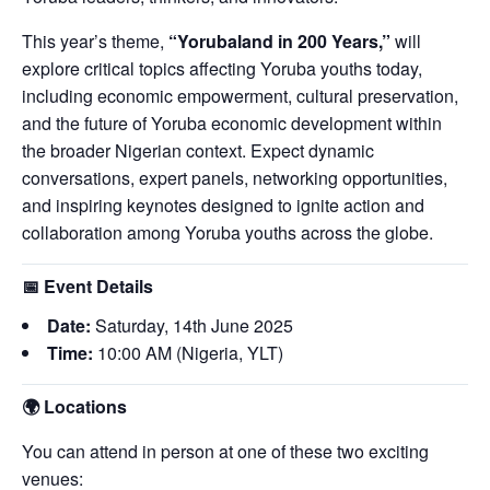
This year’s theme,
“Yorubaland in 200 Years,”
will
explore critical topics affecting Yoruba youths today,
including economic empowerment, cultural preservation,
and the future of Yoruba economic development within
the broader Nigerian context. Expect dynamic
conversations, expert panels, networking opportunities,
and inspiring keynotes designed to ignite action and
collaboration among Yoruba youths across the globe.
📅
Event Details
Date:
Saturday, 14th June 2025
Time:
10:00 AM (Nigeria, YLT)
🌍
Locations
You can attend in person at one of these two exciting
venues: