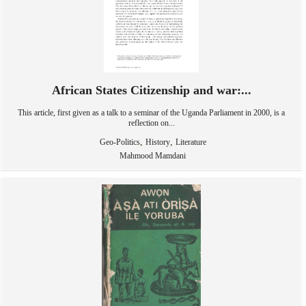
African States Citizenship and war:...
This article, first given as a talk to a seminar of the Uganda Parliament in 2000, is a
reflection on...
,
,
Geo-Politics
History
Literature
Mahmood Mamdani