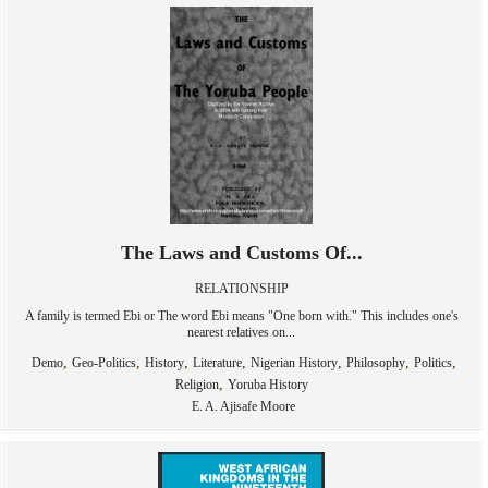
The Laws and Customs Of...
RELATIONSHIP
A family is termed Ebi or The word Ebi means "One born with." This includes one's
nearest relatives on...
,
,
,
,
,
,
,
Demo
Geo-Politics
History
Literature
Nigerian History
Philosophy
Politics
,
Religion
Yoruba History
E. A. Ajisafe Moore