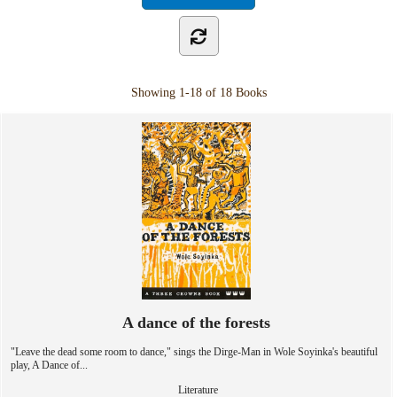
Showing
1-18 of 18
Books
A dance of the forests
"Leave the dead some room to dance," sings the Dirge-Man in Wole Soyinka's beautiful
play, A Dance of...
Literature