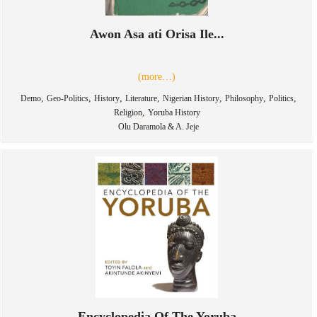
Awon Asa ati Orisa Ile...
(more…)
,
,
,
,
,
,
,
Demo
Geo-Politics
History
Literature
Nigerian History
Philosophy
Politics
,
Religion
Yoruba History
Olu Daramola & A. Jeje
Encyclopedia Of The Yoruba