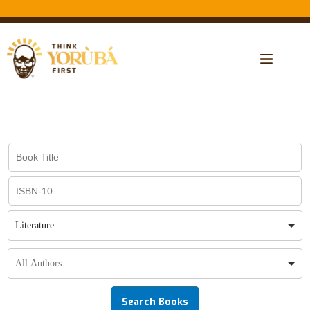
Literature