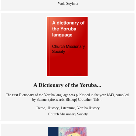
Wole Soyinka
A Dictionary of the Yoruba...
The first Dictionary of the Yoruba language was published in the year 1843, compiled
by Samuel (afterwards Bishop) Crowther. This...
,
,
,
Demo
History
Literature
Yoruba History
Church Missionary Society