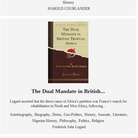
History
HAROLD COURLANDER
The Dual Mandate in British...
Lugard asserted that the direct cause of Africa’s partition was France’s search for
rehabilitation in North and West Africa, following...
,
,
,
,
,
,
,
Autobiography
Biography
Demo
Geo-Politics
History
Journals
Literature
,
,
,
Nigerian History
Philosophy
Politics
Religion
Frederick John Lugard