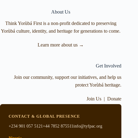
About Us
Think Yorùbá First is a non-profit dedicated to preserving
Yorùbá culture, identity, and heritage for generations to come.
Learn more about us →
Get Involved
Join our community, support our initiatives, and help us
protect Yorùbá heritage.
Join Us
|
Donate
CONTACT & GLOBAL PRESENCE
+234 901 057 5121
+44 7852 875511
info@tyfpac.org
Nigeria