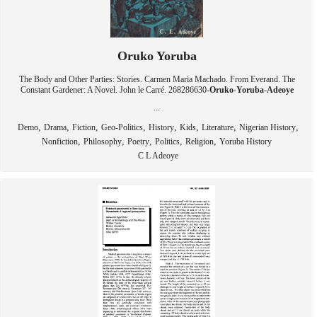
Oruko Yoruba
The Body and Other Parties: Stories. Carmen Maria Machado. From Everand. The
Constant Gardener: A Novel. John le Carré. 268286630-
Oruko
-
Yoruba
-
Adeoye
...
,
,
,
,
,
,
,
,
Demo
Drama
Fiction
Geo-Politics
History
Kids
Literature
Nigerian History
,
,
,
,
,
Nonfiction
Philosophy
Poetry
Politics
Religion
Yoruba History
C L Adeoye