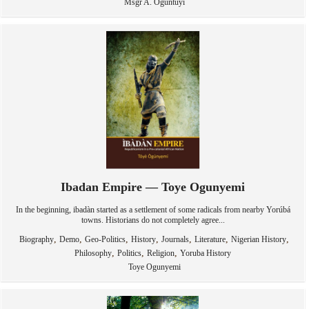
Msgr A. Oguntuyi
Ibadan Empire — Toye Ogunyemi
In the beginning, ibadàn started as a settlement of some radicals from nearby Yorúbá
towns. Historians do not completely agree...
,
,
,
,
,
,
,
Biography
Demo
Geo-Politics
History
Journals
Literature
Nigerian History
,
,
,
Philosophy
Politics
Religion
Yoruba History
Toye Ogunyemi