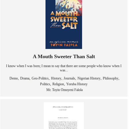
A Mouth Sweeter Than Salt
I know when I was born; I mean to say that there are some people who know when I
was...
,
,
,
,
,
,
,
Demo
Drama
Geo-Politics
History
Journals
Nigerian History
Philosophy
,
,
Politics
Religion
Yoruba History
Mr. Toyin Omoyeni Falola