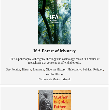
If A Forest of Mystery
Ifá is a philosophy, a theogony, theology and cosmology rooted in a particular
metaphysic that concerns itself with the real...
,
,
,
,
,
,
,
Geo-Politics
History
Literature
Nigerian History
Philosophy
Politics
Religion
Yoruba History
Nicholaj de Mattos Frisvold