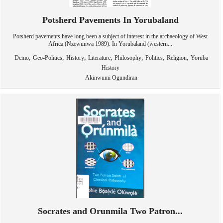
Potsherd Pavements In Yorubaland
Potsherd pavements have long been a subject of interest in the archaeology of West
Africa (Nzewunwa 1989). In Yorubaland (western...
,
,
,
,
,
,
,
Demo
Geo-Politics
History
Literature
Philosophy
Politics
Religion
Yoruba
History
Akinwumi Ogundiran
Socrates and Orunmila Two Patron...