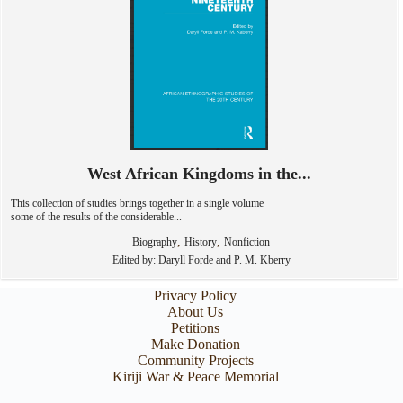
West African Kingdoms in the...
This collection of studies brings together in a single volume
some of the results of the considerable...
,
,
Biography
History
Nonfiction
Edited by: Daryll Forde and P. M. Kberry
Privacy Policy
About Us
Petitions
Make Donation
Community Projects
Kiriji War & Peace Memorial