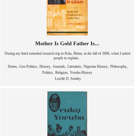
Mother Is Gold Father Is...
During my third extended research trip in Kétu, Bénin, in the fall of 2006, when I asked
people to explain...
,
,
,
,
,
,
,
Demo
Geo-Politics
History
Journals
Literature
Nigerian History
Philosophy
,
,
Politics
Religion
Yoruba History
Lorelle D. Semley