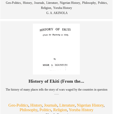
,
,
,
,
,
,
,
Geo-Politics
History
Journals
Literature
Nigerian History
Philosophy
Politics
,
Religion
Yoruba History
G. A. AKINOLA
History of Ekiti (From the...
The history of many places tells the story of wars waged by the countries in question
......
Geo-Politics
,
History
,
Journals
,
Literature
,
Nigerian History
,
Philosophy
,
Politics
,
Religion
,
Yoruba History