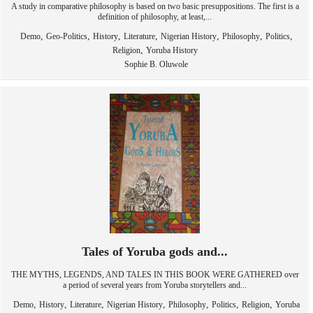
A study in comparative philosophy is based on two basic presuppositions. The first is a
definition of philosophy, at least,...
,
,
,
,
,
,
,
Demo
Geo-Politics
History
Literature
Nigerian History
Philosophy
Politics
,
Religion
Yoruba History
Sophie B. Oluwole
Tales of Yoruba gods and...
THE MYTHS, LEGENDS, AND TALES IN THIS BOOK WERE GATHERED over
a period of several years from Yoruba storytellers and...
,
,
,
,
,
,
,
Demo
History
Literature
Nigerian History
Philosophy
Politics
Religion
Yoruba