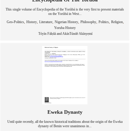
This single volume of Encyclopedia of the Yorùbá is the very first to present materials
on the Yorùbá in West...
,
,
,
,
,
,
,
Geo-Politics
History
Literature
Nigerian History
Philosophy
Politics
Religion
Yoruba History
Tóyìn Fálọlá and AkínTúndé Akínyẹmí
Eweka Dynasty
Until quite recently, all the known historical traditions about the origin of the Eweka
dynasty of Benin were unanimous in...