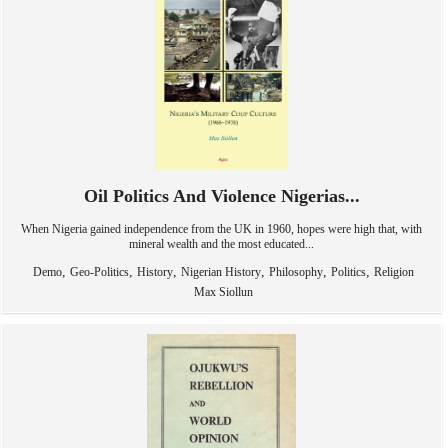
Oil Politics And Violence Nigerias...
When Nigeria gained independence from the UK in 1960, hopes were high that, with
mineral wealth and the most educated...
,
,
,
,
,
,
Demo
Geo-Politics
History
Nigerian History
Philosophy
Politics
Religion
Max Siollun