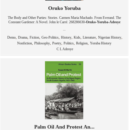
Oruko Yoruba
The Body and Other Parties: Stories. Carmen Maria Machado. From Everand. The
Constant Gardener: A Novel. John le Carré. 268286630-
Oruko
-
Yoruba
-
Adeoye
...
,
,
,
,
,
,
,
,
Demo
Drama
Fiction
Geo-Politics
History
Kids
Literature
Nigerian History
,
,
,
,
,
Nonfiction
Philosophy
Poetry
Politics
Religion
Yoruba History
C L Adeoye
Palm Oil And Protest An...