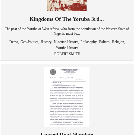
Kingdoms Of The Yoruba 3rd...
The past of the Yoruba of West Africa, who form the population of the Western State of
Nigeria, must be...
,
,
,
,
,
,
,
Demo
Geo-Politics
History
Nigerian History
Philosophy
Politics
Religion
Yoruba History
ROBERT SMITH
Lugard Dual Mandate