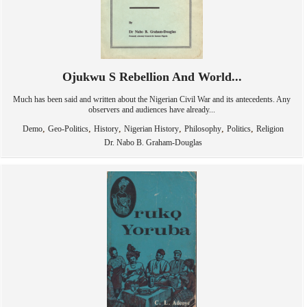
Ojukwu S Rebellion And World...
Much has been said and written about the Nigerian Civil War and its antecedents. Any
observers and audiences have already...
,
,
,
,
,
,
Demo
Geo-Politics
History
Nigerian History
Philosophy
Politics
Religion
Dr. Nabo B. Graham-Douglas