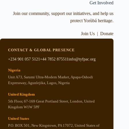
Get Involved
Join our community, support our initiatives, and help us
protect Yorùbá heritage.
Join Us
|
Donate
CONTACT & GLOBAL PRESENCE
+234 901 057 5121
+44 7852 875511
info@tyfpac.org
Nigeria
Unit A73, Sarumi Ultra-Modern Market, Apapa-Oshodi
Expressway, Agunlejika, Lagos, Nigeria
United Kingdom
5th Floor, 67-169 Great Portland Street, London, United
Kingdom W1W 5PF
United States
P.O. BOX 501, New Kingstown, PA 17072, United States of