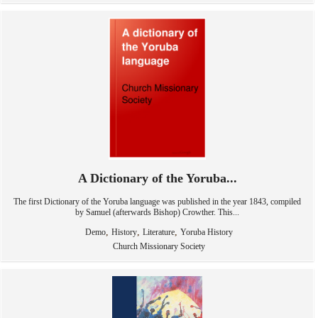
A Dictionary of the Yoruba...
The first Dictionary of the Yoruba language was published in the year 1843, compiled
by Samuel (afterwards Bishop) Crowther. This...
,
,
,
Demo
History
Literature
Yoruba History
Church Missionary Society