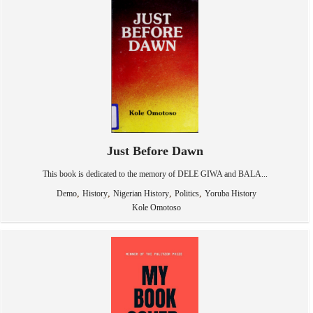
Just Before Dawn
This book is dedicated to the memory of DELE GIWA and BALA...
,
,
,
,
Demo
History
Nigerian History
Politics
Yoruba History
Kole Omotoso