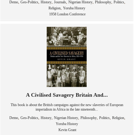
,
,
,
,
,
,
,
Demo
Geo-Politics
History
Journals
Nigerian History
Philosophy
Politics
,
Religion
Yoruba History
1958 London Conference
A Civilised Savagery Britain And...
This book is about the British campaigns against the new slaveries of European
imperialism in Africa in the late nineteenth...
,
,
,
,
,
,
,
Demo
Geo-Politics
History
Nigerian History
Philosophy
Politics
Religion
Yoruba History
Kevin Grant