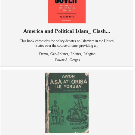
America and Political Islam_ Clash...
This book chronicles the policy debates on Islamism in the United
States over the course of time, providing a...
,
,
,
Demo
Geo-Politics
Politics
Religion
Fawaz A. Gerges