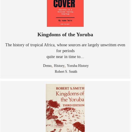
Kingdoms of the Yoruba
The history of tropical Africa, whose sources are largely unwritten even
for periods
quite near in time to...
,
,
Demo
History
Yoruba History
Robert S. Smith