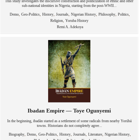
This study investigates the discursive construction and politicization of ethnic and other
sub-national identities in Nigeria, starting from the post-WWII...
,
,
,
,
,
,
,
Demo
Geo-Politics
History
Journals
Nigerian History
Philosophy
Politics
,
Religion
Yoruba History
Remi A. Adekoya
Ibadan Empire — Toye Ogunyemi
In the beginning, ibadàn started as a settlement of some radicals from nearby Yorúbá
towns. Historians do not completely agree...
,
,
,
,
,
,
,
Biography
Demo
Geo-Politics
History
Journals
Literature
Nigerian History