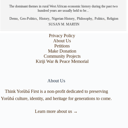
The dominant themes in rural West African economic history during the past two
hundred years are usually held to be...
,
,
,
,
,
,
Demo
Geo-Politics
History
Nigerian History
Philosophy
Politics
Religion
SUSAN M. MARTIN
Privacy Policy
About Us
Petitions
Make Donation
Community Projects
Kiriji War & Peace Memorial
About Us
Think Yorùbá First is a non-profit dedicated to preserving
Yorùbá culture, identity, and heritage for generations to come.
Learn more about us →