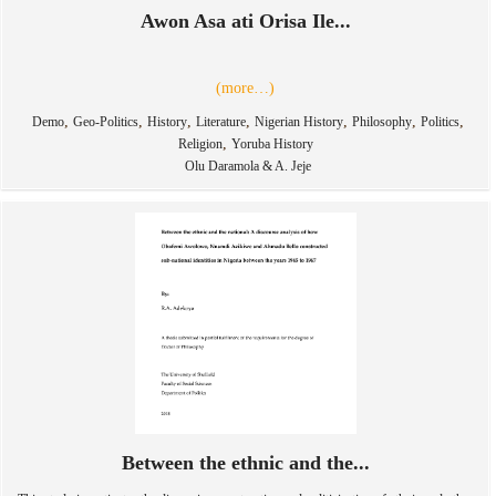
Awon Asa ati Orisa Ile...
(more…)
,
,
,
,
,
,
,
Demo
Geo-Politics
History
Literature
Nigerian History
Philosophy
Politics
,
Religion
Yoruba History
Olu Daramola & A. Jeje
Between the ethnic and the...