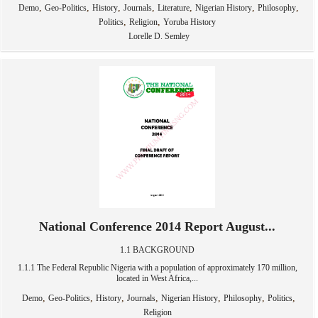
,
,
,
,
,
,
,
Demo
Geo-Politics
History
Journals
Literature
Nigerian History
Philosophy
,
,
Politics
Religion
Yoruba History
Lorelle D. Semley
National Conference 2014 Report August...
1.1 BACKGROUND
1.1.1 The Federal Republic Nigeria with a population of approximately 170 million,
located in West Africa,...
,
,
,
,
,
,
,
Demo
Geo-Politics
History
Journals
Nigerian History
Philosophy
Politics
Religion