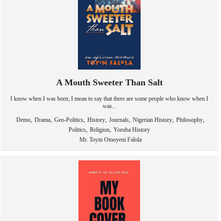
A Mouth Sweeter Than Salt
I know when I was born; I mean to say that there are some people who know when I
was...
,
,
,
,
,
,
,
Demo
Drama
Geo-Politics
History
Journals
Nigerian History
Philosophy
,
,
Politics
Religion
Yoruba History
Mr. Toyin Omoyeni Falola