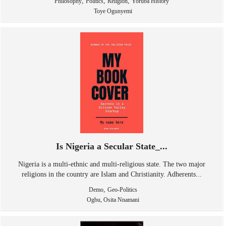
,
,
,
Philosophy
Politics
Religion
Yoruba History
Toye Ogunyemi
Is Nigeria a Secular State_...
Nigeria is a multi-ethnic and multi-religious state. The two major
religions in the country are Islam and Christianity. Adherents...
,
Demo
Geo-Politics
Ogbu, Osita Nnamani