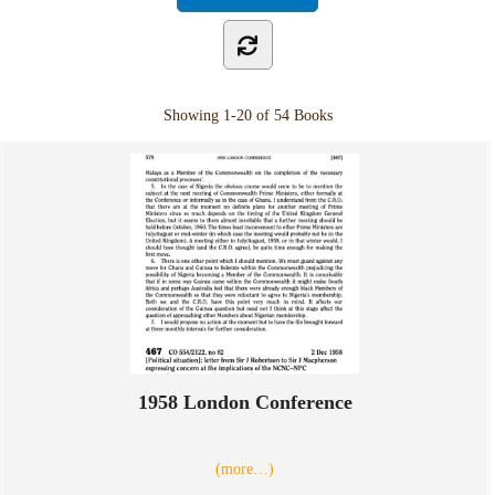
Showing
1-20 of 54
Books
1958 London Conference
(more…)