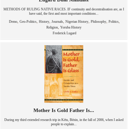
METHODS OF RULING NATIVE RACES. IF continuity and decentralisation are, as I
have said, the first and most important conditions...
,
,
,
,
,
,
,
Demo
Geo-Politics
History
Journals
Nigerian History
Philosophy
Politics
,
Religion
Yoruba History
Frederick Lugard
Mother Is Gold Father Is...
During my third extended research trip in Kétu, Bénin, in the fall of 2006, when I asked
people to explain...