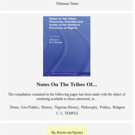
Platinum Times
Notes On The Tribes Of...
The compilation contained in the following pages has been made with the object of
rendering available to those interested, in...
,
,
,
,
,
,
Demo
Geo-Politics
History
Nigerian History
Philosophy
Politics
Religion
C. L. TEMPLE