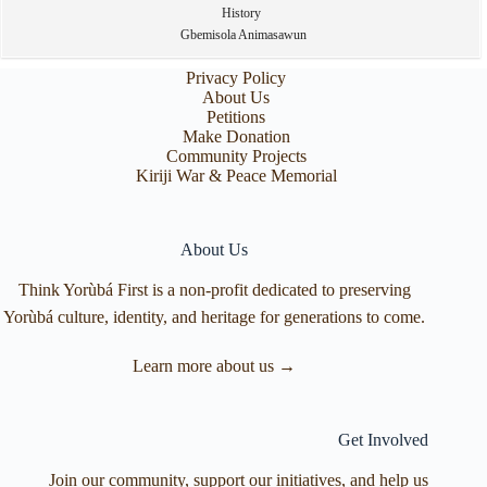
History
Gbemisola Animasawun
Privacy Policy
About Us
Petitions
Make Donation
Community Projects
Kiriji War & Peace Memorial
About Us
Think Yorùbá First is a non-profit dedicated to preserving
Yorùbá culture, identity, and heritage for generations to come.
Learn more about us →
Get Involved
Join our community, support our initiatives, and help us