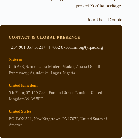
protect Yorùbá heritage.
Join Us
|
Donate
CONTACT & GLOBAL PRESENCE
+234 901 057 5121
+44 7852 875511
info@tyfpac.org
Nigeria
Unit A73, Sarumi Ultra-Modern Market, Apapa-Oshodi
Expressway, Agunlejika, Lagos, Nigeria
United Kingdom
5th Floor, 67-169 Great Portland Street, London, United
Kingdom W1W 5PF
United States
P.O. BOX 501, New Kingstown, PA 17072, United States of
America