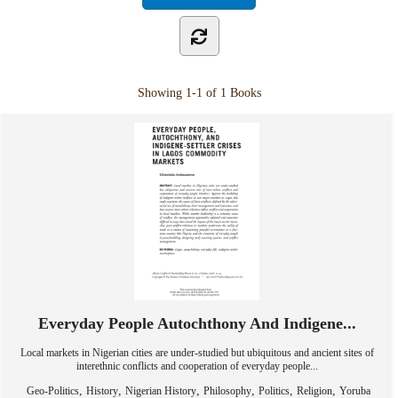
Showing
1-1 of 1
Books
Everyday People Autochthony And Indigene...
Local markets in Nigerian cities are under-studied but ubiquitous and ancient sites of
interethnic conflicts and cooperation of everyday people...
,
,
,
,
,
,
Geo-Politics
History
Nigerian History
Philosophy
Politics
Religion
Yoruba