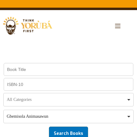
Gbemisola Animasawun