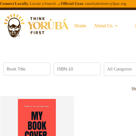
Connect Locally.
Locate a branch →
Official Gear.
omoluabistore.tyfpac.org
Home
About Us
Sh