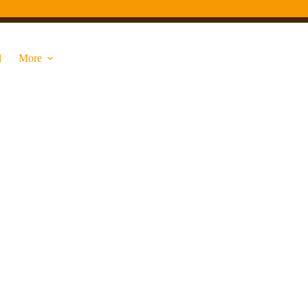
d
More