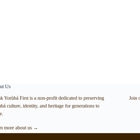
ut Us
k Yorùbá First is a non-profit dedicated to preserving
Join 
bá culture, identity, and heritage for generations to
e.
rn more about us →