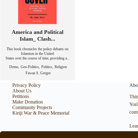
America and Political
Islam_ Clash...
This book chronicles the policy debates on
Islamism in the United
States over the course of time, providing a...
,
,
,
Demo
Geo-Politics
Politics
Religion
Fawaz A. Gerges
Privacy Policy
Abo
About Us
Petitions
Thin
Make Donation
Yorù
Community Projects
com
Kiriji War & Peace Memorial
Lea