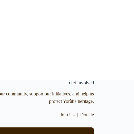
Get Involved
our community, support our initiatives, and help us
protect Yorùbá heritage.
Join Us
|
Donate