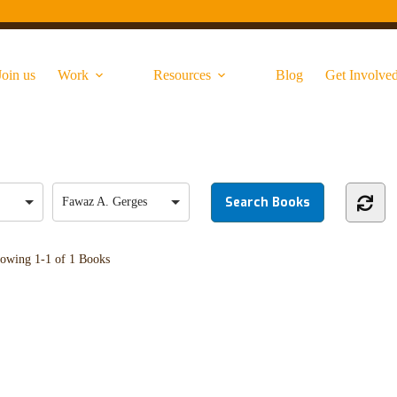
Join us
Work
Resources
Blog
Get Involve
Fawaz A. Gerges
owing
1-1 of 1
Books