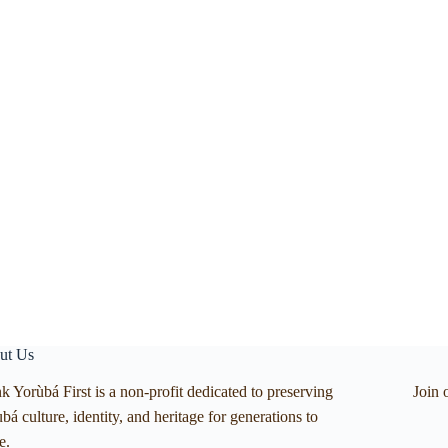
ut Us
k Yorùbá First is a non-profit dedicated to preserving
Join 
bá culture, identity, and heritage for generations to
e.