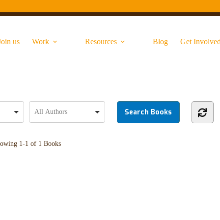
Join us
Work
Resources
Blog
Get Involve
owing
1-1 of 1
Books