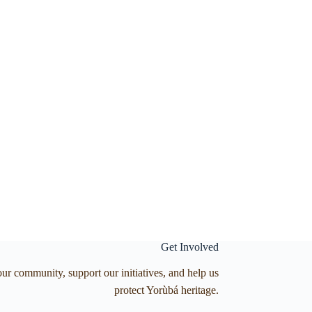
Get Involved
our community, support our initiatives, and help us
protect Yorùbá heritage.