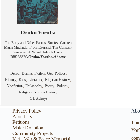
Oruko Yoruba
The Body and Other Parties: Stories. Carmen
Maria Machado. From Everand. The Constant
Gardener: A Novel. John le Carré.
268286630-
Oruko
-
Yoruba
-
Adeoye
...
,
,
,
,
Demo
Drama
Fiction
Geo-Politics
,
,
,
,
History
Kids
Literature
Nigerian History
,
,
,
,
Nonfiction
Philosophy
Poetry
Politics
,
Religion
Yoruba History
C L Adeoye
Privacy Policy
Abo
About Us
Petitions
Thin
Make Donation
Yorù
Community Projects
com
Kiriji War & Peace Memorial