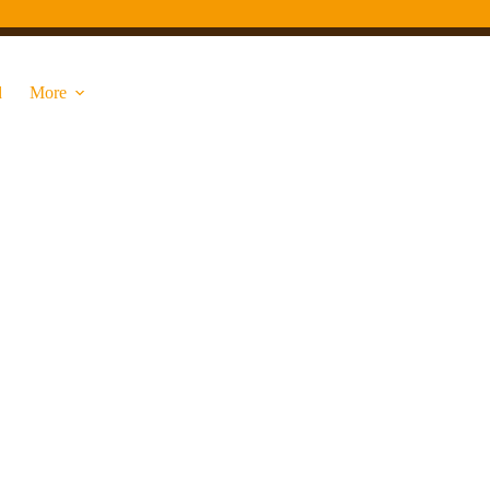
d
More