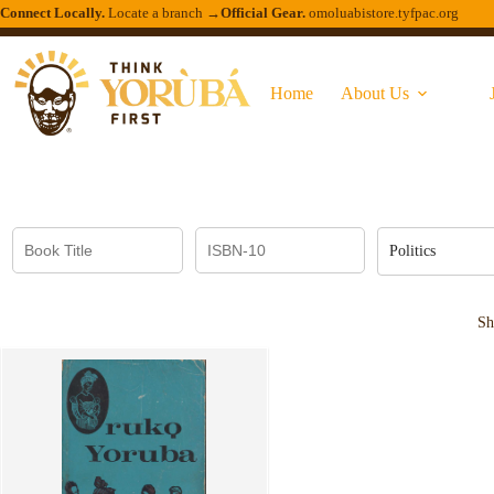
Connect Locally.
Locate a branch →
Official Gear.
omoluabistore.tyfpac.org
Home
About Us
Politics
Sh