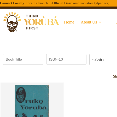
Connect Locally.
Locate a branch →
Official Gear.
omoluabistore.tyfpac.org
Home
About Us
- Poetry
Sh