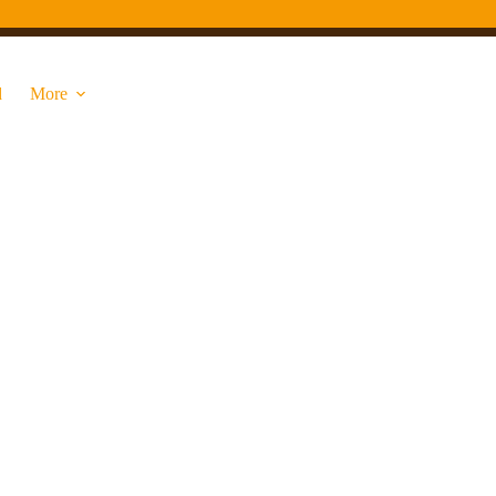
d
More