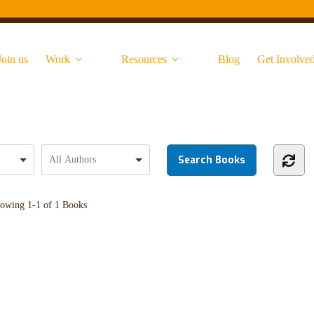
Join us
Work
Resources
Blog
Get Involve
owing
1-1 of 1
Books