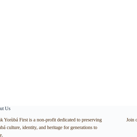
ut Us
k Yorùbá First is a non-profit dedicated to preserving
Join 
bá culture, identity, and heritage for generations to
e.