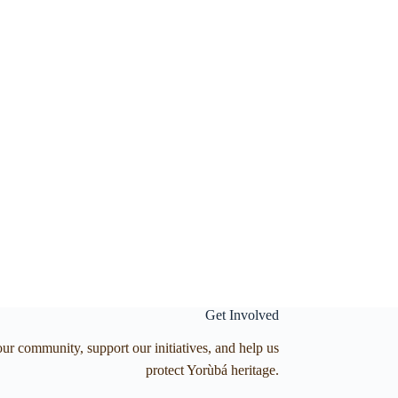
Get Involved
our community, support our initiatives, and help us
protect Yorùbá heritage.