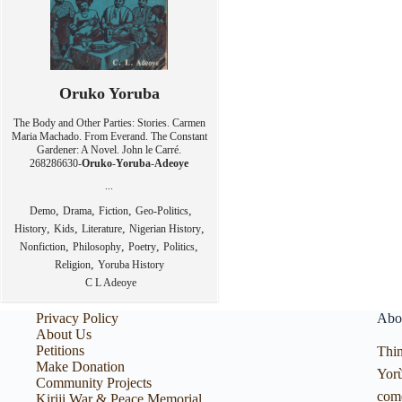
Oruko Yoruba
The Body and Other Parties: Stories. Carmen
Maria Machado. From Everand. The Constant
Gardener: A Novel. John le Carré.
268286630-
Oruko
-
Yoruba
-
Adeoye
...
,
,
,
,
Demo
Drama
Fiction
Geo-Politics
,
,
,
,
History
Kids
Literature
Nigerian History
,
,
,
,
Nonfiction
Philosophy
Poetry
Politics
,
Religion
Yoruba History
C L Adeoye
Privacy Policy
Abo
About Us
Petitions
Thin
Make Donation
Yorù
Community Projects
com
Kiriji War & Peace Memorial