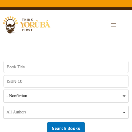
- Nonfiction