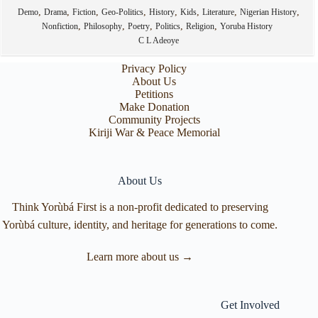
,
,
,
,
,
,
,
,
Demo
Drama
Fiction
Geo-Politics
History
Kids
Literature
Nigerian History
,
,
,
,
,
Nonfiction
Philosophy
Poetry
Politics
Religion
Yoruba History
C L Adeoye
Privacy Policy
About Us
Petitions
Make Donation
Community Projects
Kiriji War & Peace Memorial
About Us
Think Yorùbá First is a non-profit dedicated to preserving
Yorùbá culture, identity, and heritage for generations to come.
Learn more about us →
Get Involved