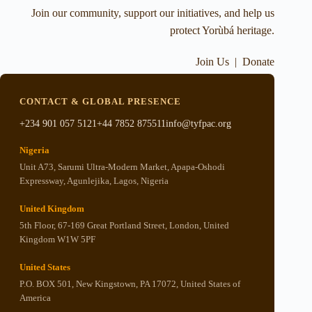
Join our community, support our initiatives, and help us
protect Yorùbá heritage.
Join Us
|
Donate
CONTACT & GLOBAL PRESENCE
+234 901 057 5121
+44 7852 875511
info@tyfpac.org
Nigeria
Unit A73, Sarumi Ultra-Modern Market, Apapa-Oshodi
Expressway, Agunlejika, Lagos, Nigeria
United Kingdom
5th Floor, 67-169 Great Portland Street, London, United
Kingdom W1W 5PF
United States
P.O. BOX 501, New Kingstown, PA 17072, United States of
America