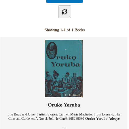
Showing
1-1 of 1
Books
Oruko Yoruba
The Body and Other Parties: Stories. Carmen Maria Machado. From Everand. The
Constant Gardener: A Novel. John le Carré. 268286630-
Oruko
-
Yoruba
-
Adeoye
...