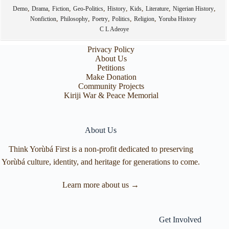
,
,
,
,
,
,
,
,
Demo
Drama
Fiction
Geo-Politics
History
Kids
Literature
Nigerian History
,
,
,
,
,
Nonfiction
Philosophy
Poetry
Politics
Religion
Yoruba History
C L Adeoye
Privacy Policy
About Us
Petitions
Make Donation
Community Projects
Kiriji War & Peace Memorial
About Us
Think Yorùbá First is a non-profit dedicated to preserving
Yorùbá culture, identity, and heritage for generations to come.
Learn more about us →
Get Involved