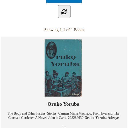
Showing
1-1 of 1
Books
Oruko Yoruba
The Body and Other Parties: Stories. Carmen Maria Machado. From Everand. The
Constant Gardener: A Novel. John le Carré. 268286630-
Oruko
-
Yoruba
-
Adeoye
...