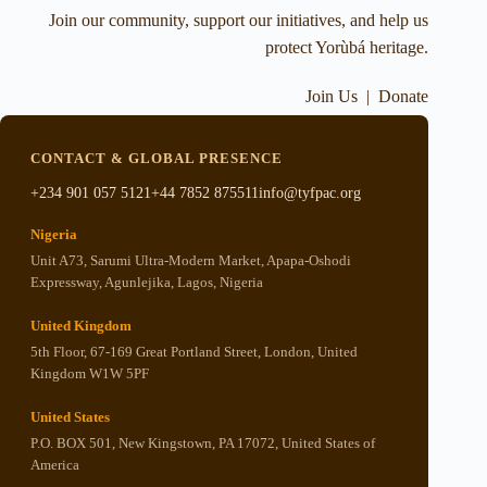
Join our community, support our initiatives, and help us
protect Yorùbá heritage.
Join Us
|
Donate
CONTACT & GLOBAL PRESENCE
+234 901 057 5121
+44 7852 875511
info@tyfpac.org
Nigeria
Unit A73, Sarumi Ultra-Modern Market, Apapa-Oshodi
Expressway, Agunlejika, Lagos, Nigeria
United Kingdom
5th Floor, 67-169 Great Portland Street, London, United
Kingdom W1W 5PF
United States
P.O. BOX 501, New Kingstown, PA 17072, United States of
America