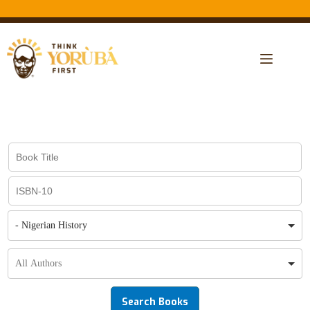
- Nigerian History