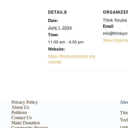
DETAILS
ORGANIZE
Think Yoruba 
Date:
Email
June 1, 2024
info@thinkyor
Time:
View Organiz
11:00 am - 4:00 pm
Website:
https://thinkyorubafirst.org
/events
Privacy Policy
Abo
About Us
Petitions
Thin
Contact Us
Yorù
Make Donation
com
Community Projects