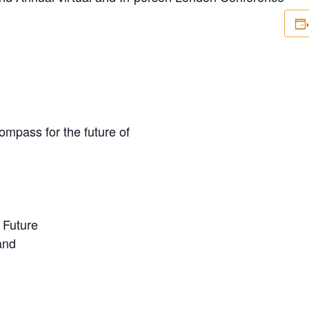
mpass for the future of
 Future
and