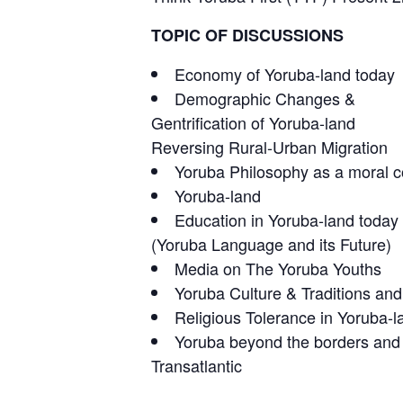
TOPIC OF DISCUSSIONS
Economy of Yoruba-land today
Demographic Changes &
Gentrification of Yoruba-land
Reversing Rural-Urban Migration
Yoruba Philosophy as a moral co
Yoruba-land
Education in Yoruba-land today
(Yoruba Language and its Future)
Media on The Yoruba Youths
Yoruba Culture & Traditions and
Religious Tolerance in Yoruba-l
Yoruba beyond the borders and
Transatlantic