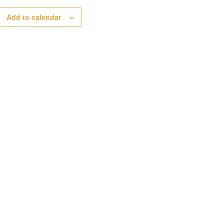
Add to calendar