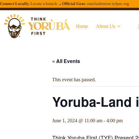
Connect Locally.
Locate a branch →
Official Gear.
omoluabistore.tyfpac.org
Home
About Us
« All Events
This event has passed.
Yoruba-Land i
June 1, 2024 @ 11:00 am
-
4:00 pm
Think Yoruba First (TYF) Present 