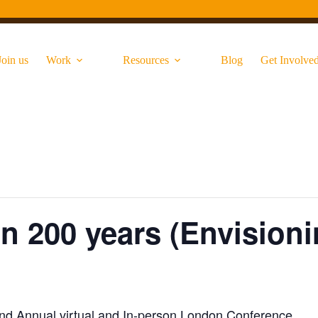
Join us
Work
Resources
Blog
Get Involve
n 200 years (Envisioni
2nd Annual virtual and In-person London Conference