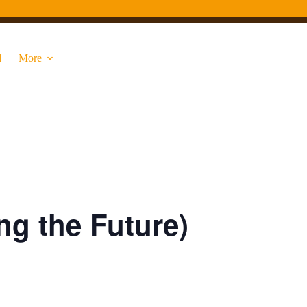
d
More
ng the Future)