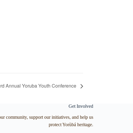
rd Annual Yoruba Youth Conference
Get Involved
our community, support our initiatives, and help us
protect Yorùbá heritage.