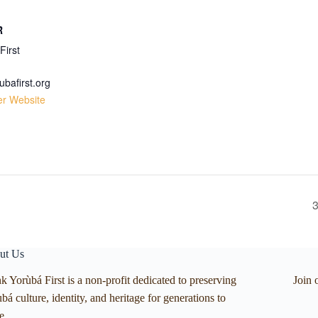
R
First
ubafirst.org
er Website
3
ut Us
k Yorùbá First is a non-profit dedicated to preserving
Join 
bá culture, identity, and heritage for generations to
e.