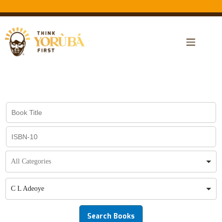
C L Adeoye