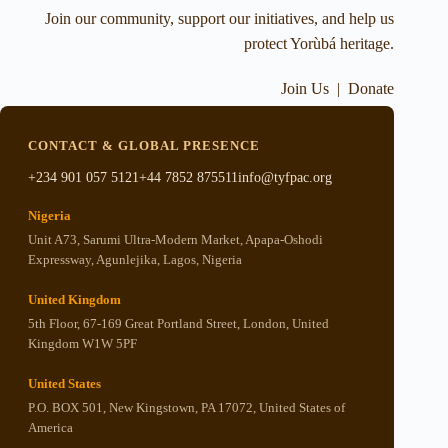
Join our community, support our initiatives, and help us
protect Yorùbá heritage.
Join Us
|
Donate
CONTACT & GLOBAL PRESENCE
+234 901 057 5121
+44 7852 875511
info@tyfpac.org
Nigeria
Unit A73, Sarumi Ultra-Modern Market, Apapa-Oshodi
Expressway, Agunlejika, Lagos, Nigeria
United Kingdom
5th Floor, 67-169 Great Portland Street, London, United
Kingdom W1W 5PF
United States
P.O. BOX 501, New Kingstown, PA 17072, United States of
America