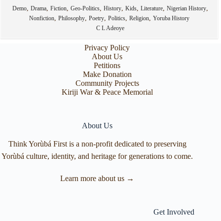
,
,
,
,
,
,
,
,
Demo
Drama
Fiction
Geo-Politics
History
Kids
Literature
Nigerian History
,
,
,
,
,
Nonfiction
Philosophy
Poetry
Politics
Religion
Yoruba History
C L Adeoye
Privacy Policy
About Us
Petitions
Make Donation
Community Projects
Kiriji War & Peace Memorial
About Us
Think Yorùbá First is a non-profit dedicated to preserving
Yorùbá culture, identity, and heritage for generations to come.
Learn more about us →
Get Involved