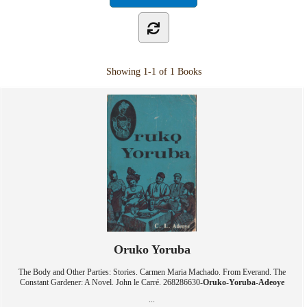
Showing
1-1 of 1
Books
Oruko Yoruba
The Body and Other Parties: Stories. Carmen Maria Machado. From Everand. The
Constant Gardener: A Novel. John le Carré. 268286630-
Oruko
-
Yoruba
-
Adeoye
...