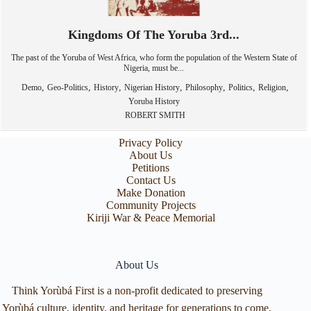
Kingdoms Of The Yoruba 3rd...
The past of the Yoruba of West Africa, who form the population of the Western State of
Nigeria, must be...
,
,
,
,
,
,
,
Demo
Geo-Politics
History
Nigerian History
Philosophy
Politics
Religion
Yoruba History
ROBERT SMITH
Privacy Policy
About Us
Petitions
Contact Us
Make Donation
Community Projects
Kiriji War & Peace Memorial
About Us
Think Yorùbá First is a non-profit dedicated to preserving
Yorùbá culture, identity, and heritage for generations to come.