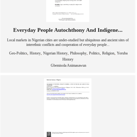
Everyday People Autochthony And Indigene...
Local markets in Nigerian cities are under-studied but ubiquitous and ancient sites of
interethnic conflicts and cooperation of everyday people...
,
,
,
,
,
,
Geo-Politics
History
Nigerian History
Philosophy
Politics
Religion
Yoruba
History
Gbemisola Animasawun