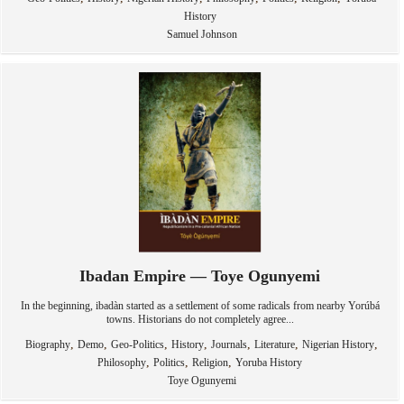
History
Samuel Johnson
Ibadan Empire — Toye Ogunyemi
In the beginning, ibadàn started as a settlement of some radicals from nearby Yorúbá
towns. Historians do not completely agree...
,
,
,
,
,
,
,
Biography
Demo
Geo-Politics
History
Journals
Literature
Nigerian History
,
,
,
Philosophy
Politics
Religion
Yoruba History
Toye Ogunyemi