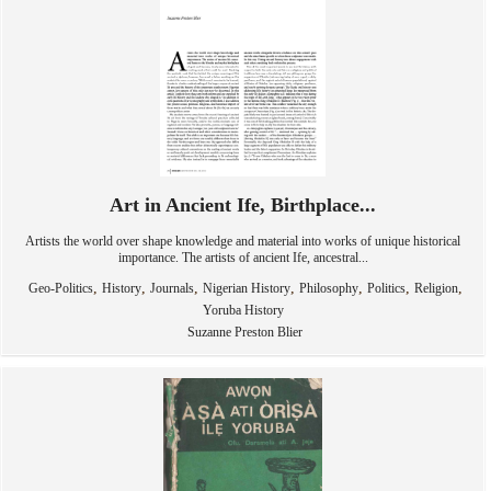
Art in Ancient Ife, Birthplace...
Artists the world over shape knowledge and material into works of unique historical
importance. The artists of ancient Ife, ancestral...
,
,
,
,
,
,
,
Geo-Politics
History
Journals
Nigerian History
Philosophy
Politics
Religion
Yoruba History
Suzanne Preston Blier