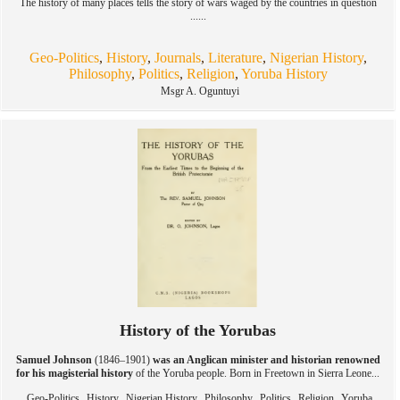
The history of many places tells the story of wars waged by the countries in question
......
Geo-Politics
,
History
,
Journals
,
Literature
,
Nigerian History
,
Philosophy
,
Politics
,
Religion
,
Yoruba History
Msgr A. Oguntuyi
History of the Yorubas
Samuel Johnson
(1846–1901)
was an Anglican minister and historian renowned
for his magisterial history
of the Yoruba people. Born in Freetown in Sierra Leone...
,
,
,
,
,
,
Geo-Politics
History
Nigerian History
Philosophy
Politics
Religion
Yoruba