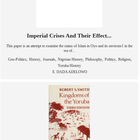
Imperial Crises And Their Effect...
This paper is an attempt to examine the status of Islam in Oyo and its environs1 in the
era of...
,
,
,
,
,
,
,
Geo-Politics
History
Journals
Nigerian History
Philosophy
Politics
Religion
Yoruba History
E. DADA ADELOWO