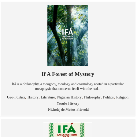
If A Forest of Mystery
Ifá is a philosophy, a theogony, theology and cosmology rooted in a particular
metaphysic that concerns itself with the real...
,
,
,
,
,
,
,
Geo-Politics
History
Literature
Nigerian History
Philosophy
Politics
Religion
Yoruba History
Nicholaj de Mattos Frisvold