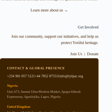
Learn more about us →
Get Involved
Join our community, support our initiatives, and help us
protect Yorùbá heritage.
Join Us
|
Donate
CONTACT & GLOBAL PRESENCE
+234 901 057 5121
+44 7852 875511
info@tyfpac.org
Nigeria
Unit A73, Sarumi Ultra-Modern Market, Apapa-Oshodi
Expressway, Agunlejika, Lagos, Nigeria
United Kingdom