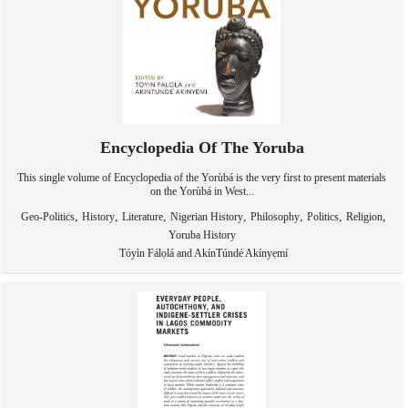
Encyclopedia Of The Yoruba
This single volume of Encyclopedia of the Yorùbá is the very first to present materials
on the Yorùbá in West...
,
,
,
,
,
,
,
Geo-Politics
History
Literature
Nigerian History
Philosophy
Politics
Religion
Yoruba History
Tóyìn Fálọlá and AkínTúndé Akínyẹmí