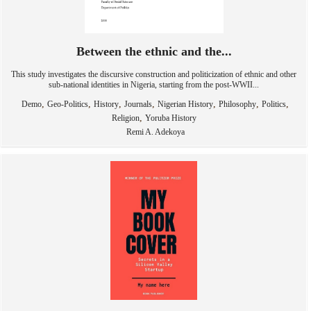
Between the ethnic and the...
This study investigates the discursive construction and politicization of ethnic and other
sub-national identities in Nigeria, starting from the post-WWII...
,
,
,
,
,
,
,
Demo
Geo-Politics
History
Journals
Nigerian History
Philosophy
Politics
,
Religion
Yoruba History
Remi A. Adekoya