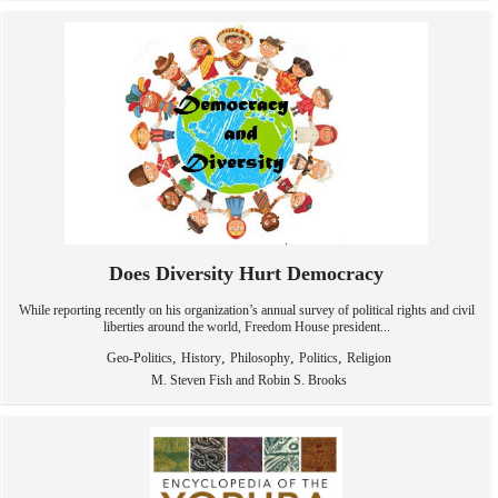
Does Diversity Hurt Democracy
While reporting recently on his organization’s annual survey of political rights and civil
liberties around the world, Freedom House president...
,
,
,
,
Geo-Politics
History
Philosophy
Politics
Religion
M. Steven Fish and Robin S. Brooks