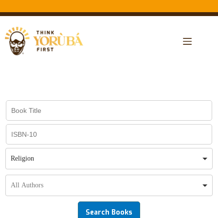
Religion