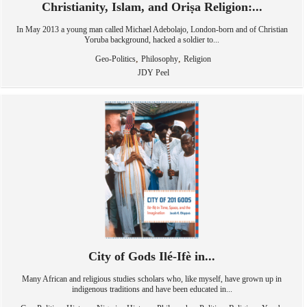
Christianity, Islam, and Oriṣa Religion:...
In May 2013 a young man called Michael Adebolajo, London-born and of Christian
Yoruba background, hacked a soldier to...
,
,
Geo-Politics
Philosophy
Religion
JDY Peel
City of Gods Ilé-Ifè in...
Many African and religious studies scholars who, like myself, have grown up in
indigenous traditions and have been educated in...