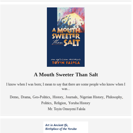
A Mouth Sweeter Than Salt
I know when I was born; I mean to say that there are some people who know when I
was...
,
,
,
,
,
,
,
Demo
Drama
Geo-Politics
History
Journals
Nigerian History
Philosophy
,
,
Politics
Religion
Yoruba History
Mr. Toyin Omoyeni Falola