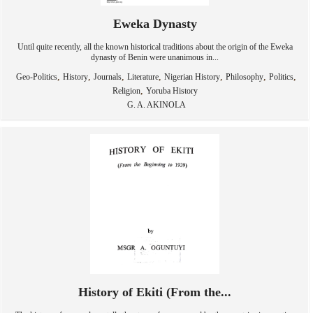
Eweka Dynasty
Until quite recently, all the known historical traditions about the origin of the Eweka
dynasty of Benin were unanimous in...
,
,
,
,
,
,
,
Geo-Politics
History
Journals
Literature
Nigerian History
Philosophy
Politics
,
Religion
Yoruba History
G. A. AKINOLA
History of Ekiti (From the...