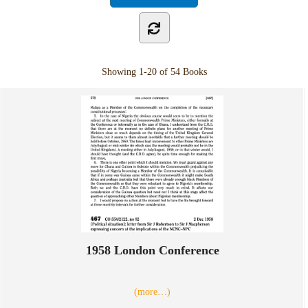
Showing
1-20 of 54
Books
1958 London Conference
(more…)