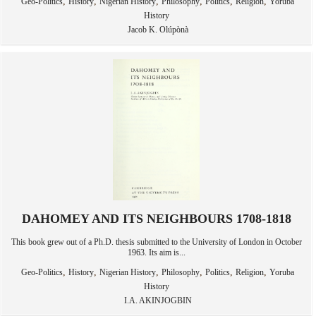
,
,
,
,
,
,
Geo-Politics
History
Nigerian History
Philosophy
Politics
Religion
Yoruba
History
Jacob K. Olúpònà
DAHOMEY AND ITS NEIGHBOURS 1708-1818
This book grew out of a Ph.D. thesis submitted to the University of London in October
1963. Its aim is...
,
,
,
,
,
,
Geo-Politics
History
Nigerian History
Philosophy
Politics
Religion
Yoruba
History
I.A. AKINJOGBIN