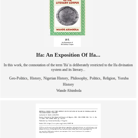
Ifa: An Exposition Of Ifa...
In this work, the connotation of the term 'Ifa' is deliberately restricted to the Ifa divination
system and its literary...
,
,
,
,
,
,
Geo-Politics
History
Nigerian History
Philosophy
Politics
Religion
Yoruba
History
Wande Abimbola