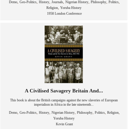
,
,
,
,
,
,
,
Demo
Geo-Politics
History
Journals
Nigerian History
Philosophy
Politics
,
Religion
Yoruba History
1958 London Conference
A Civilised Savagery Britain And...
This book is about the British campaigns against the new slaveries of European
imperialism in Africa in the late nineteenth...
,
,
,
,
,
,
,
Demo
Geo-Politics
History
Nigerian History
Philosophy
Politics
Religion
Yoruba History
Kevin Grant