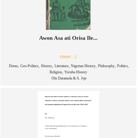
Awon Asa ati Orisa Ile...
(more…)
,
,
,
,
,
,
,
Demo
Geo-Politics
History
Literature
Nigerian History
Philosophy
Politics
,
Religion
Yoruba History
Olu Daramola & A. Jeje