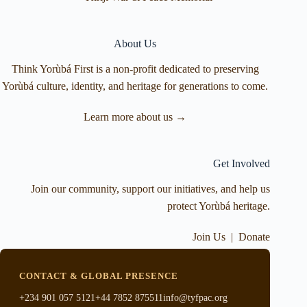
About Us
Think Yorùbá First is a non-profit dedicated to preserving
Yorùbá culture, identity, and heritage for generations to come.
Learn more about us →
Get Involved
Join our community, support our initiatives, and help us
protect Yorùbá heritage.
Join Us
|
Donate
CONTACT & GLOBAL PRESENCE
+234 901 057 5121
+44 7852 875511
info@tyfpac.org