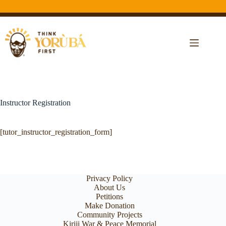
Instructor Registration
[tutor_instructor_registration_form]
Privacy Policy
About Us
Petitions
Make Donation
Community Projects
Kiriji War & Peace Memorial