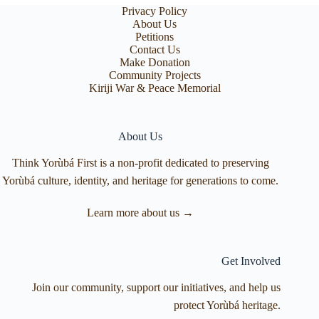
Privacy Policy
About Us
Petitions
Contact Us
Make Donation
Community Projects
Kiriji War & Peace Memorial
About Us
Think Yorùbá First is a non-profit dedicated to preserving
Yorùbá culture, identity, and heritage for generations to come.
Learn more about us →
Get Involved
Join our community, support our initiatives, and help us
protect Yorùbá heritage.