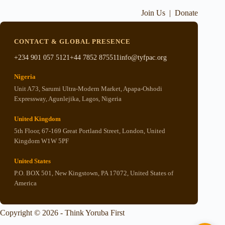
Join Us
|
Donate
CONTACT & GLOBAL PRESENCE
+234 901 057 5121
+44 7852 875511
info@tyfpac.org
Nigeria
Unit A73, Sarumi Ultra-Modern Market, Apapa-Oshodi
Expressway, Agunlejika, Lagos, Nigeria
United Kingdom
5th Floor, 67-169 Great Portland Street, London, United
Kingdom W1W 5PF
United States
P.O. BOX 501, New Kingstown, PA 17072, United States of
America
Copyright © 2026 - Think Yoruba First