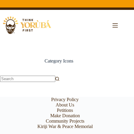
Category
Icons
Privacy Policy
About Us
Petitions
Make Donation
Community Projects
Kiriji War & Peace Memorial