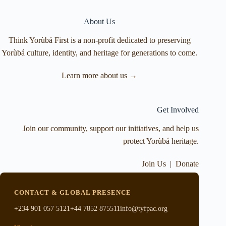
About Us
Think Yorùbá First is a non-profit dedicated to preserving
Yorùbá culture, identity, and heritage for generations to come.
Learn more about us →
Get Involved
Join our community, support our initiatives, and help us
protect Yorùbá heritage.
Join Us
|
Donate
CONTACT & GLOBAL PRESENCE
+234 901 057 5121
+44 7852 875511
info@tyfpac.org