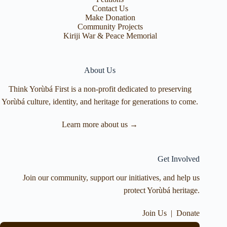
Contact Us
Make Donation
Community Projects
Kiriji War & Peace Memorial
About Us
Think Yorùbá First is a non-profit dedicated to preserving
Yorùbá culture, identity, and heritage for generations to come.
Learn more about us →
Get Involved
Join our community, support our initiatives, and help us
protect Yorùbá heritage.
Join Us
|
Donate