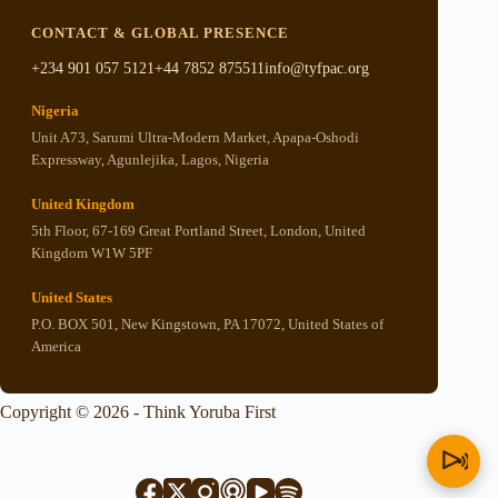
CONTACT & GLOBAL PRESENCE
+234 901 057 5121
+44 7852 875511
info@tyfpac.org
Nigeria
Unit A73, Sarumi Ultra-Modern Market, Apapa-Oshodi
Expressway, Agunlejika, Lagos, Nigeria
United Kingdom
5th Floor, 67-169 Great Portland Street, London, United
Kingdom W1W 5PF
United States
P.O. BOX 501, New Kingstown, PA 17072, United States of
America
Copyright © 2026 - Think Yoruba First