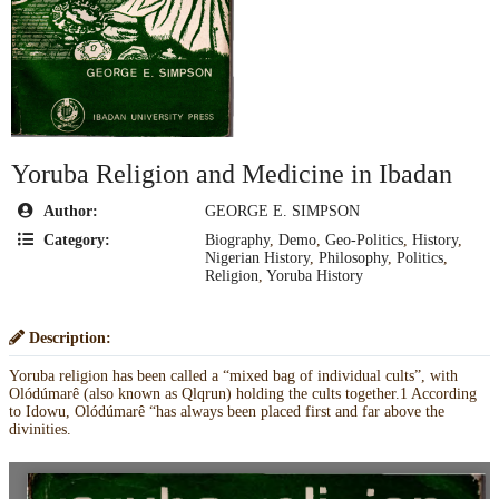
Yoruba Religion and Medicine in Ibadan
Author:
GEORGE E. SIMPSON
Category:
Biography
,
Demo
,
Geo-Politics
,
History
,
Nigerian History
,
Philosophy
,
Politics
,
Religion
,
Yoruba History
Description:
Yoruba religion has been called a “mixed bag of individual cults”, with
Olódúmarê (also known as Qlqrun) holding the cults together.1 According
to Idowu, Olódúmarê “has always been placed first and far above the
divinities.