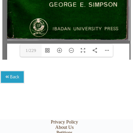
1/229
Back
Privacy Policy
About Us
Petitions