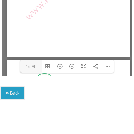
1/898
Back