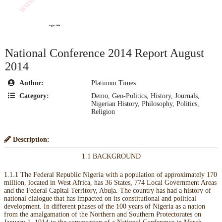
National Conference 2014 Report August
2014
Author:
Platinum Times
Category:
Demo
,
Geo-Politics
,
History
,
Journals
,
Nigerian History
,
Philosophy
,
Politics
,
Religion
Description:
1.1 BACKGROUND
1.1.1 The Federal Republic Nigeria with a population of approximately 170
million, located in West Africa, has 36 States, 774 Local Government Areas
and the Federal Capital Territory, Abuja. The country has had a history of
national dialogue that has impacted on its constitutional and political
development. In different phases of the 100 years of Nigeria as a nation
from the amalgamation of the Northern and Southern Protectorates on