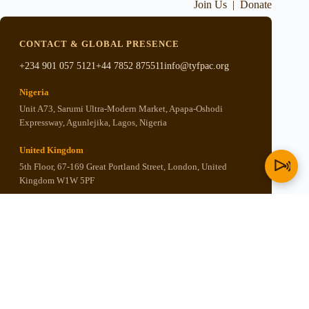
Join Us
|
Donate
CONTACT & GLOBAL PRESENCE
+234 901 057 5121
+44 7852 875511
info@tyfpac.org
Nigeria
Unit A73, Sarumi Ultra-Modern Market, Apapa-Oshodi
Expressway, Agunlejika, Lagos, Nigeria
United Kingdom
5th Floor, 67-169 Great Portland Street, London, United
Kingdom W1W 5PF
United States
P.O. BOX 501, New Kingstown, PA 17072, United States of
America
Copyright © 2026 - Think Yoruba First