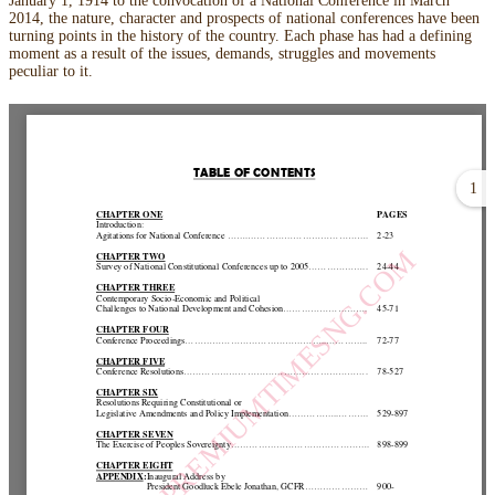
January 1, 1914 to the convocation of a National Conference in March
2014, the nature, character and prospects of national conferences have been
turning points in the history of the country. Each phase has had a defining
moment as a result of the issues, demands, struggles and movements
peculiar to it.
1