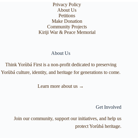
Privacy Policy
About Us
Petitions
Make Donation
Community Projects
Kiriji War & Peace Memorial
About Us
Think Yorùbá First is a non-profit dedicated to preserving
Yorùbá culture, identity, and heritage for generations to come.
Learn more about us →
Get Involved
Join our community, support our initiatives, and help us
protect Yorùbá heritage.