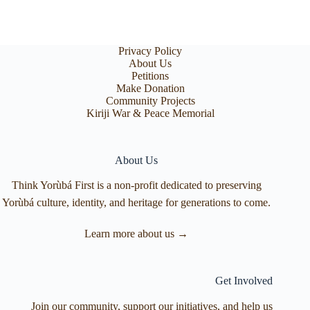
Privacy Policy
About Us
Petitions
Make Donation
Community Projects
Kiriji War & Peace Memorial
About Us
Think Yorùbá First is a non-profit dedicated to preserving
Yorùbá culture, identity, and heritage for generations to come.
Learn more about us →
Get Involved
Join our community, support our initiatives, and help us