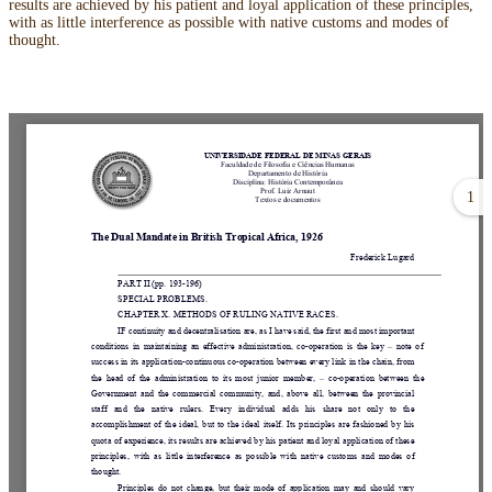
results are achieved by his patient and loyal application of these principles,
with as little interference as possible with native customs and modes of
thought.
1