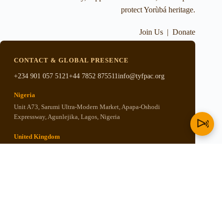
protect Yorùbá heritage.
Join Us
|
Donate
CONTACT & GLOBAL PRESENCE
+234 901 057 5121
+44 7852 875511
info@tyfpac.org
Nigeria
Unit A73, Sarumi Ultra-Modern Market, Apapa-Oshodi
Expressway, Agunlejika, Lagos, Nigeria
United Kingdom
5th Floor, 67-169 Great Portland Street, London, United
Kingdom W1W 5PF
United States
P.O. BOX 501, New Kingstown, PA 17072, United States of
America