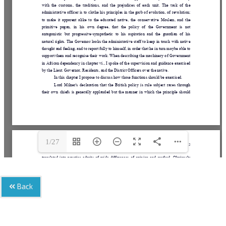
1/27
Back