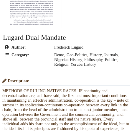
Lugard Dual Mandate
Author:
Frederick Lugard
Category:
Demo
,
Geo-Politics
,
History
,
Journals
,
Nigerian History
,
Philosophy
,
Politics
,
Religion
,
Yoruba History
Description:
METHODS OF RULING NATIVE RACES. IF continuity and
decentralisation are, as I have said, the first and most important conditions
in maintaining an effective administration, co-operation is the key – note of
success in its application-continuous co-operation between every link in the
chain, from the head of the administration to its most junior member, – co-
operation between the Government and the commercial community, and,
above all, between the provincial staff and the native rulers. Every
individual adds his share not only to the accomplishment of the ideal, but to
the ideal itself. Its principles are fashioned by his quota of experience, its